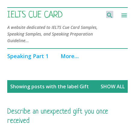
Skip to main content
IELTS CUE CARD
A website dedicated to IELTS Cue Card Samples,
Speaking Samples, and Speaking Preparation
Guideline...
Speaking Part 1
More…
P
Showing posts with the label
Gift
SHOW ALL
o
s
t
s
Describe an unexpected gift you once
received