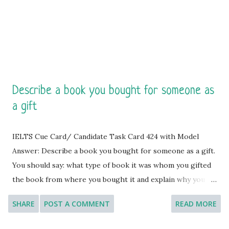
luxurious leather binding and smooth, crisp pages, inviting
me to fill it with my...
Describe a book you bought for someone as
a gift
IELTS Cue Card/ Candidate Task Card 424 with Model
Answer: Describe a book you bought for someone as a gift.
You should say: what type of book it was whom you gifted
the book from where you bought it and explain why you
decided to give this book as a gift. [You will have to talk
SHARE
POST A COMMENT
READ MORE
about the topic for one to two minutes. You have one
minute to think about what you are going to say. You can