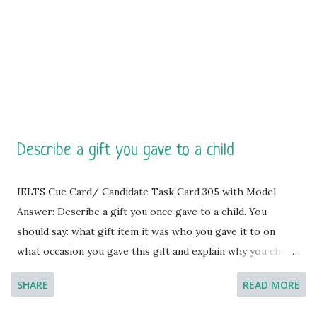
after graduating from my high school about 8 years ago. By
the way, it was a rather unexpec...
Describe a gift you gave to a child
IELTS Cue Card/ Candidate Task Card 305 with Model
Answer: Describe a gift you once gave to a child. You
should say: what gift item it was who you gave it to on
what occasion you gave this gift and explain why you chose
this gift. [You will have to talk about the topic for one to
SHARE
READ MORE
two minutes. You have one minute to think about what
you're going to say. You can make some notes to help you