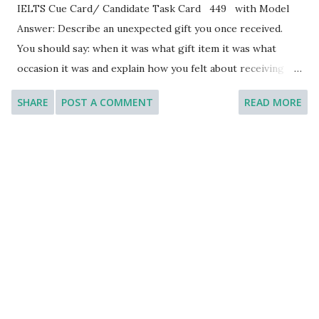
IELTS Cue Card/ Candidate Task Card 449 with Model
Answer: Describe an unexpected gift you once received.
You should say: when it was what gift item it was what
occasion it was and explain how you felt about receiving
this gift. [You will have to talk about the topic for one to
SHARE
POST A COMMENT
READ MORE
two minutes. You have one minute to think about what you
are going to say. You can make some notes to help you if
you wish.] Model Answer 1: When it was: One of the most
memorable experiences of receiving an unexpected gift
happened on my birthday a few years ago. It was a
delightful surprise that left a lasting impression on me. I
am so happy to be able to share this experience with you.
What gift item it was: On that special day, a close friend of
mine presented me with a beautifully wrapped package. As
I unwrapped it, I discovered a personalized journal with my
name elegantly engraved on the cover. The journal had a