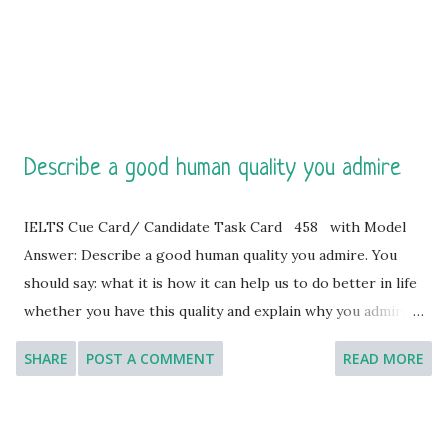
United States by the people of France in 1886. It stands on
Liberty Island in the Ne...
Describe a good human quality you admire
IELTS Cue Card/ Candidate Task Card 458 with Model
Answer: Describe a good human quality you admire. You
should say: what it is how it can help us to do better in life
whether you have this quality and explain why you admire
this quality so much. [ Instruction: You will have to talk
SHARE
POST A COMMENT
READ MORE
about the topic for one to two minutes. You have one
minute to think about what you are going to say. You can
make some notes to help you if you wish.] Model Answer 1: