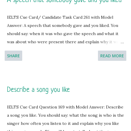
A speech that somebody gave and you liked
IELTS Cue Card/ Candidate Task Card 261 with Model
Answer: A speech that somebody gave and you liked. You
should say: when it was who gave the speech and what it
was about who were present there and explain why it was
the best gift/ present you have ever received. [You will
SHARE
READ MORE
have to talk about the topic for one to two minutes. You
have one minute to think about what you're going to say.
You can make some notes to help you if you wish.] Model
Answer 1: Speeches are often intolerable though aimed for
Describe a song you like
betterment but my point of view about the speech is
dissimilar. I am never bored with speeches and if that aimed
IELTS Cue Card Question 169 with Model Answer: Describe
at improving skills, I gladly accept that. Last day I had to
a song you like. You should say: what the song is who is the
experience such a speech from our college sports
singer how often you listen to it and explain why you like
instructor.