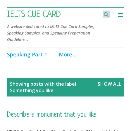
Skip to main content
IELTS CUE CARD
A website dedicated to IELTS Cue Card Samples,
Speaking Samples, and Speaking Preparation
Guideline...
Speaking Part 1
More…
P
Showing posts with the label
SHOW ALL
o
Something you like
s
t
s
Describe a monument that you like