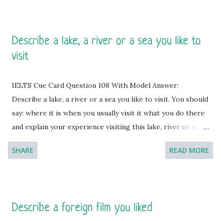
Describe a lake, a river or a sea you like to
visit
IELTS Cue Card Question 108 With Model Answer:
Describe a lake, a river or a sea you like to visit. You should
say: where it is when you usually visit it what you do there
and explain your experience visiting this lake, river or sea.
[You will have to talk about the topic for one to two
SHARE
READ MORE
minutes. You have one minute to think about what you're
going to say. You can make some notes to help you if you
wish.] Model Answer 1: Passing moments by the side of a
lake is highly interesting and the moments are enjoyable
Describe a foreign film you liked
during the evening hours. I usually sit by the Lough Neagh,