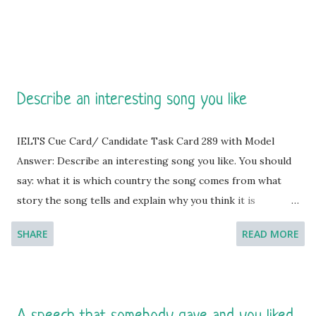
Describe an interesting song you like
IELTS Cue Card/ Candidate Task Card 289 with Model
Answer: Describe an interesting song you like. You should
say: what it is which country the song comes from what
story the song tells and explain why you think it is
interesting. [You will have to talk about the topic for one
SHARE
READ MORE
to two minutes. You have one minute to think about what
you're going to say. You can make some notes to help you
if you wish.]