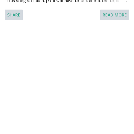
this song so much. [You will have to talk about the topic
for one to two minutes. You have one minute to think
SHARE
READ MORE
about what you're going to say. You can make some notes
to help you if you wish.] Model Answer 1: The song is
known as ‘Shape of My Heart’. The song is by Sting, an
English rock musician who is most popular for the song
Desert Rose.