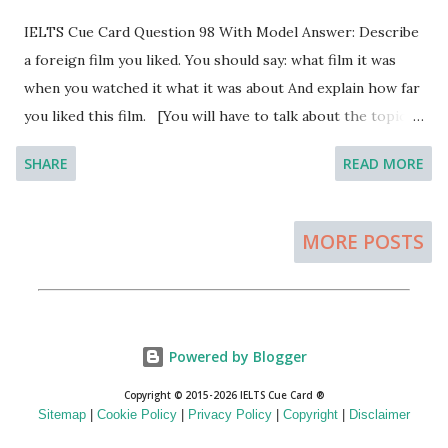
located in Northern Ireland. The lakes in the Republic of
IELTS Cue Card Question 98 With Model Answer: Describe
Ireland are commonly termed as Lough and Lough Neagh
a foreign film you liked. You should say: what film it was
is the largest lakes in the country with the span of 151
when you watched it what it was about And explain how far
square miles. This is a freshwater lake and the sides are
you liked this film. [You will have to talk about the topic
well decorated for the visitors. The depth of the lake is
for one to two minutes. You have one minute to think
around eight feet but the deepest part of the lake is about
SHARE
READ MORE
about what you're going to say. You can make some notes
80 feet. The lough reaches to the River Bann and in some ...
to help you if you wish.] Model Answer 1: Beauty and the
Beast is a French Feature film that I have recently enjoyed.
MORE POSTS
This is my first attempt to watch a French movie and I
really have enjoyed the movie.
Powered by Blogger
Copyright © 2015-2026 IELTS Cue Card ®
Sitemap
|
Cookie Policy
|
Privacy Policy
|
Copyright
|
Disclaimer