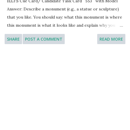
IELTS Cue Card/ Candidate Task Card 553 with Model
Answer: Describe a monument (e.g., a statue or sculpture)
that you like. You should say: what this monument is where
this monument is what it looks like and explain why you
like this monument. [You will have to talk about the topic
SHARE
POST A COMMENT
READ MORE
for one to two minutes. You have one minute to think
about what you are going to say. You can make some notes
to help you if you wish.] Model Answer: Introduction: The
monument that holds a special place in my heart is the
Statue of Liberty, located in New York City, United States.
This iconic symbol of freedom and democracy has
captivated millions of people around the world with its
grandeur and historical significance. I would like to thank
you for this opportunity to let me talk about this famous
monument. What this monument is: The Statue of Liberty
is a colossal neoclassical sculpture that was gifted to the