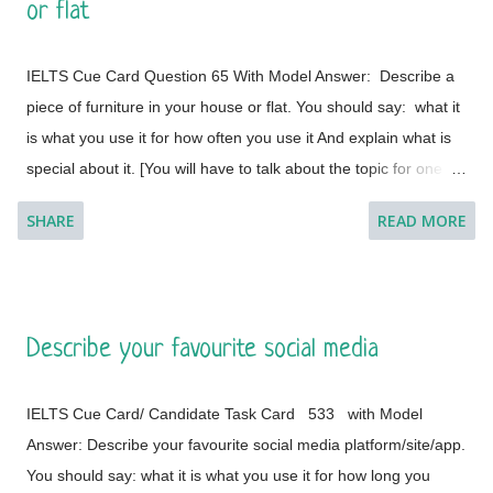
or flat
different countries.
IELTS Cue Card Question 65 With Model Answer: Describe a
piece of furniture in your house or flat. You should say: what it
is what you use it for how often you use it And explain what is
special about it. [You will have to talk about the topic for one to
two minutes. You have one minute to think about what you're
SHARE
READ MORE
going to say. You can make some notes to help you if you
wish.] Model Answer 1: I live with my parents in a small flat in
Bakal, a town in Satkinsky District of Chelyabinsk Oblast under
Russia. Being a small apartment, we have less furniture and I
Describe your favourite social media
have a desk of my own. My desk is made of fine wood and has
versatile applications. This is a four-legged desk and requires
IELTS Cue Card/ Candidate Task Card 533 with Model
less space in my room. It is placed on a corner and beside the
Answer: Describe your favourite social media platform/site/app.
window of the room so that it cannot create any trouble during
You should say: what it is what you use it for how long you
the movements in the room. The desk was customised