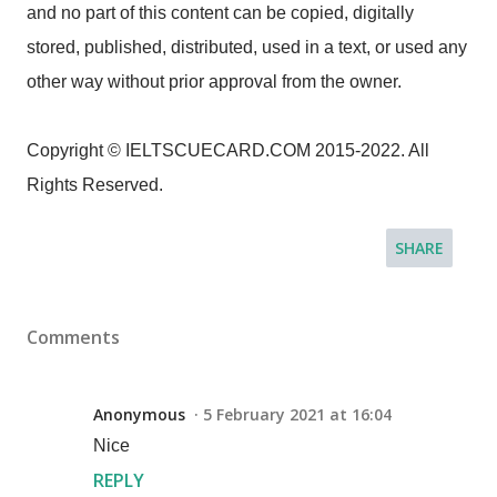
and no part of this content can be copied, digitally
stored, published, distributed, used in a text, or used any
other way without prior approval from the owner.
Copyright © IELTSCUECARD.COM 2015-2022. All
Rights Reserved.
SHARE
Comments
Anonymous
5 February 2021 at 16:04
Nice
REPLY