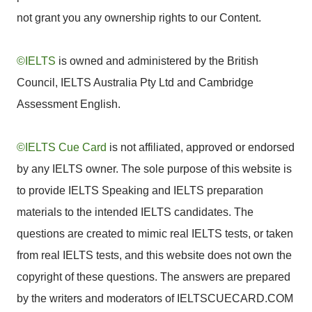
not grant you any ownership rights to our Content.
©IELTS
is owned and administered by the British
Council, IELTS Australia Pty Ltd and Cambridge
Assessment English.
©IELTS Cue Card
is not affiliated, approved or endorsed
by any IELTS owner. The sole purpose of this website is
to provide IELTS Speaking and IELTS preparation
materials to the intended IELTS candidates. The
questions are created to mimic real IELTS tests, or taken
from real IELTS tests, and this website does not own the
copyright of these questions. The answers are prepared
by the writers and moderators of IELTSCUECARD.COM