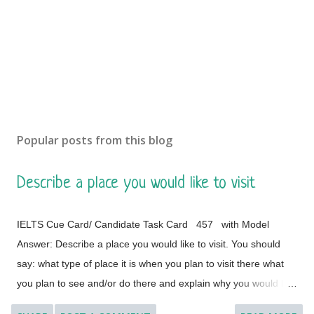
m
e
n
t
Popular posts from this blog
Describe a place you would like to visit
IELTS Cue Card/ Candidate Task Card 457 with Model
Answer: Describe a place you would like to visit. You should
say: what type of place it is when you plan to visit there what
you plan to see and/or do there and explain why you would like
to visit this place. [ Instruction: You will have to talk about the