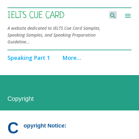
Skip to main content
IELTS CUE CARD
A website dedicated to IELTS Cue Card Samples,
Speaking Samples, and Speaking Preparation
Guideline...
Speaking Part 1
More…
Copyright
C
opyright Notice: