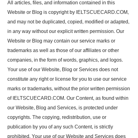
All articles, files, and information contained in this
Website or Blog is copyright by IELTSCUECARD.COM,
and may not be duplicated, copied, modified or adapted,
in any way without our explicit written permission. Our
Website or Blog may contain our service marks or
trademarks as well as those of our affiliates or other
companies, in the form of words, graphics, and logos.
Your use of our Website, Blog or Services does not
constitute any right or license for you to use our service
marks or trademarks, without the prior written permission
of IELTSCUECARD.COM. Our Content, as found within
our Website, Blog and Services, is protected under
copyrights. The copying, redistribution, use or
publication by you of any such Content, is strictly
prohibited. Your use of our Website and Services does