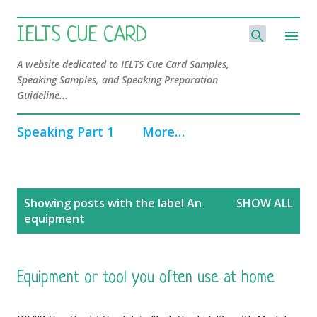
Skip to main content
IELTS CUE CARD
A website dedicated to IELTS Cue Card Samples,
Speaking Samples, and Speaking Preparation
Guideline...
Speaking Part 1
More…
P
Showing posts with the label
An
SHOW ALL
o
equipment
s
t
s
Equipment or tool you often use at home