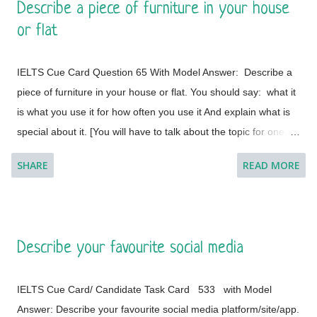
Describe a piece of furniture in your house
This is a global city as the majority of the populations are from
or flat
different countries.
IELTS Cue Card Question 65 With Model Answer: Describe a
piece of furniture in your house or flat. You should say: what it
is what you use it for how often you use it And explain what is
special about it. [You will have to talk about the topic for one to
two minutes. You have one minute to think about what you're
SHARE
READ MORE
going to say. You can make some notes to help you if you
wish.] Model Answer 1: I live with my parents in a small flat in
Bakal, a town in Satkinsky District of Chelyabinsk Oblast under
Russia. Being a small apartment, we have less furniture and I
Describe your favourite social media
have a desk of my own. My desk is made of fine wood and has
versatile applications. This is a four-legged desk and requires
IELTS Cue Card/ Candidate Task Card 533 with Model
less space in my room. It is placed on a corner and beside the
Answer: Describe your favourite social media platform/site/app.
window of the room so that it cannot create any trouble during