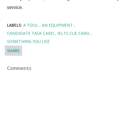
service.
LABELS:
A TOOL
AN EQUIPMENT
CANDIDATE TASK CARD
IELTS CUE CARD
SOMETHING YOU USE
SHARE
Comments