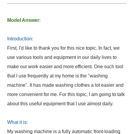
Model Answer:
Introduction:
First, I'd like to thank you for this nice topic. In fact, we
use various tools and equipment in our daily lives to
make our work easier and more efficient. One such tool
that I use frequently at my home is the "washing
machine". It has made washing clothes a lot easier and
more convenient for me. For this topic, I am going to talk
about this useful equipment that I use almost daily.
What it is:
My washing machine is a fully automatic front-loading