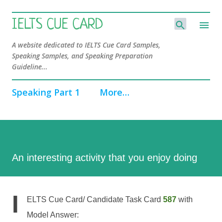
Skip to main content
IELTS CUE CARD
A website dedicated to IELTS Cue Card Samples,
Speaking Samples, and Speaking Preparation
Guideline...
Speaking Part 1
More…
An interesting activity that you enjoy doing
I
ELTS Cue Card/ Candidate Task Card
587
with
Model Answer: