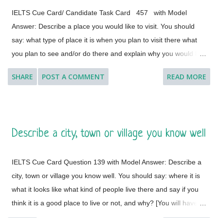
IELTS Cue Card/ Candidate Task Card 457 with Model
Answer: Describe a place you would like to visit. You should
say: what type of place it is when you plan to visit there what
you plan to see and/or do there and explain why you would like
to visit this place. [ Instruction: You will have to talk about the
SHARE
POST A COMMENT
READ MORE
topic for one to two minutes. You have one minute to think
about what you are going to say. You can make some notes to
help you if you wish.] Model Answer 1: I'd like to visit many
different countries and places if the time and situation allow me
Describe a city, town or village you know well
to do so. I feel a great lust to wander around to different places
with diverse landscapes, cultures, foods, lifestyles, people and
IELTS Cue Card Question 139 with Model Answer: Describe a
architectural variations. However, Geneva, which is a global
city, town or village you know well. You should say: where it is
city, a financial centre, and a global centre for diplomacy due to
what it looks like what kind of people live there and say if you
the presence of numerous international organizations, is the
think it is a good place to live or not, and why? [You will have to
place where I would like to visit. It is a city in Switzerland
talk about the topic for one to two minutes. You have one
surrounded by the Alps and the Jura m...