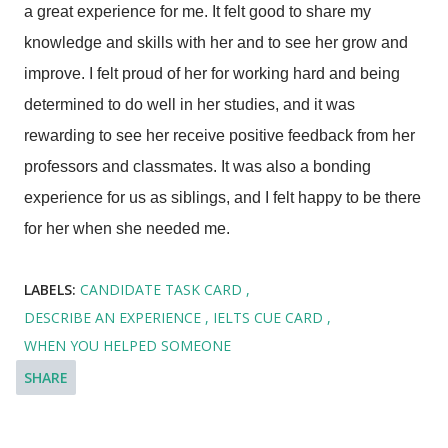
a great experience for me. It felt good to share my
knowledge and skills with her and to see her grow and
improve. I felt proud of her for working hard and being
determined to do well in her studies, and it was
rewarding to see her receive positive feedback from her
professors and classmates. It was also a bonding
experience for us as siblings, and I felt happy to be there
for her when she needed me.
LABELS:
CANDIDATE TASK CARD
DESCRIBE AN EXPERIENCE
IELTS CUE CARD
WHEN YOU HELPED SOMEONE
SHARE