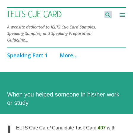
Skip to main content
IELTS CUE CARD
A website dedicated to IELTS Cue Card Samples,
Speaking Samples, and Speaking Preparation
Guideline...
Speaking Part 1
More…
When you helped someone in his/her work
or study
I
ELTS Cue Card/ Candidate Task Card
497
with