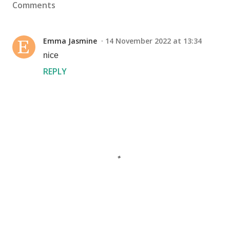
Comments
Emma Jasmine
14 November 2022 at 13:34
nice
REPLY
P