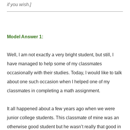
if you wish.]
Model Answer 1:
Well, I am not exactly a very bright student, but still, I
have managed to help some of my classmates
occasionally with their studies. Today, I would like to talk
about one such occasion when I helped one of my
classmates in completing a math assignment.
It all happened about a few years ago when we were
junior college students. This classmate of mine was an
otherwise good student but he wasn’t really that good in