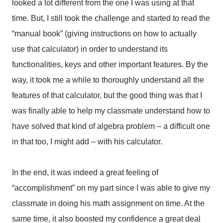
looked a lot different from the one I was using at that
time. But, I still took the challenge and started to read the
“manual book” (giving instructions on how to actually
use that calculator) in order to understand its
functionalities, keys and other important features. By the
way, it took me a while to thoroughly understand all the
features of that calculator, but the good thing was that I
was finally able to help my classmate understand how to
have solved that kind of algebra problem – a difficult one
in that too, I might add – with his calculator.
In the end, it was indeed a great feeling of
“accomplishment” on my part since I was able to give my
classmate in doing his math assignment on time. At the
same time, it also boosted my confidence a great deal