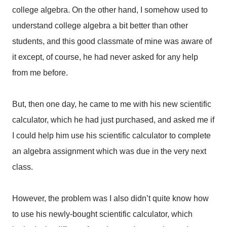
college algebra. On the other hand, I somehow used to
understand college algebra a bit better than other
students, and this good classmate of mine was aware of
it except, of course, he had never asked for any help
from me before.
But, then one day, he came to me with his new scientific
calculator, which he had just purchased, and asked me if
I could help him use his scientific calculator to complete
an algebra assignment which was due in the very next
class.
However, the problem was I also didn’t quite know how
to use his newly-bought scientific calculator, which