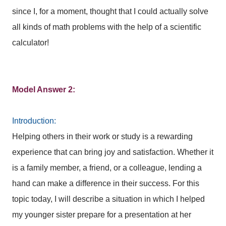
since I, for a moment, thought that I could actually solve
all kinds of math problems with the help of a scientific
calculator!
Model Answer 2:
Introduction:
Helping others in their work or study is a rewarding
experience that can bring joy and satisfaction. Whether it
is a family member, a friend, or a colleague, lending a
hand can make a difference in their success. For this
topic today, I will describe a situation in which I helped
my younger sister prepare for a presentation at her