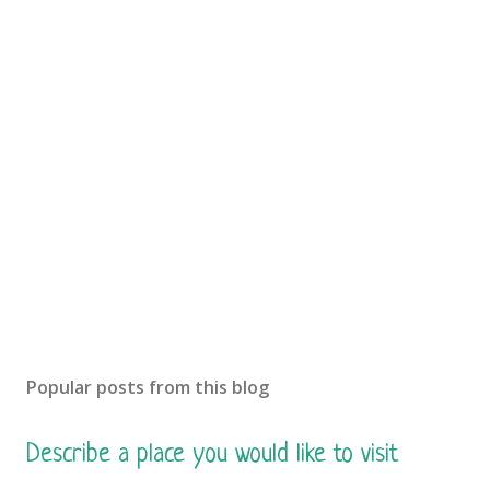
o
s
t
a
C
o
m
m
e
n
t
Popular posts from this blog
Describe a place you would like to visit