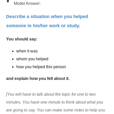
Model Answer:
Describe a situation when you helped
someone in his/her work or study.
You should say:
when it was
whom you helped
how you helped this person
and explain how you felt about it.
[You will have to talk about the topic for one to two
minutes. You have one minute to think about what you
are going to say. You can make some notes to help you