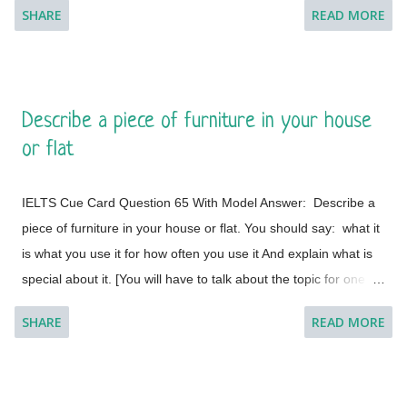
SHARE
READ MORE
minute to think about what you're going to say. You can make
some notes to help you if you wish.] Model Answer 1:
Singapore is one of the most fabulous and desired tourist
destinations in the world and often termed as the Lion City.
Describe a piece of furniture in your house
This is a global city as the majority of the populations are from
or flat
different countries.
IELTS Cue Card Question 65 With Model Answer: Describe a
piece of furniture in your house or flat. You should say: what it
is what you use it for how often you use it And explain what is
special about it. [You will have to talk about the topic for one to
two minutes. You have one minute to think about what you're
SHARE
READ MORE
going to say. You can make some notes to help you if you
wish.] Model Answer 1: I live with my parents in a small flat in
Bakal, a town in Satkinsky District of Chelyabinsk Oblast under
Russia. Being a small apartment, we have less furniture and I