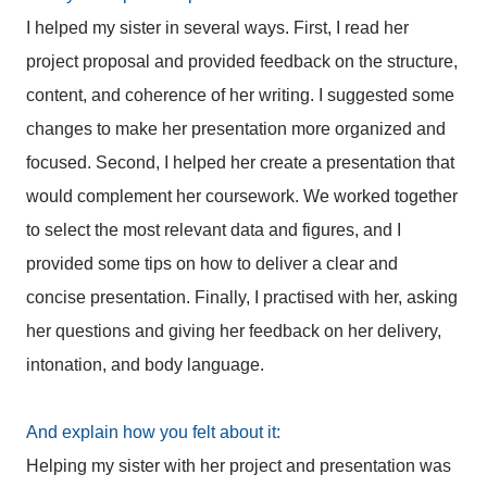
I helped my sister in several ways. First, I read her
project proposal and provided feedback on the structure,
content, and coherence of her writing. I suggested some
changes to make her presentation more organized and
focused. Second, I helped her create a presentation that
would complement her coursework. We worked together
to select the most relevant data and figures, and I
provided some tips on how to deliver a clear and
concise presentation. Finally, I practised with her, asking
her questions and giving her feedback on her delivery,
intonation, and body language.
And explain how you felt about it:
Helping my sister with her project and presentation was