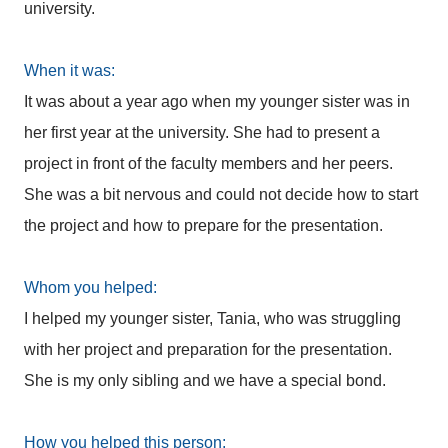
university.
When it was:
It was about a year ago when my younger sister was in
her first year at the university. She had to present a
project in front of the faculty members and her peers.
She was a bit nervous and could not decide how to start
the project and how to prepare for the presentation.
Whom you helped:
I helped my younger sister, Tania, who was struggling
with her project and preparation for the presentation.
She is my only sibling and we have a special bond.
How you helped this person: