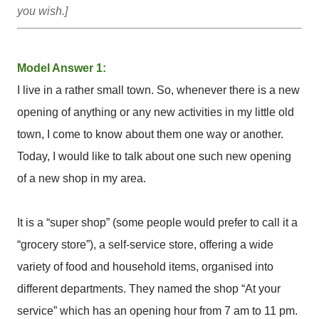
you wish.]
Model Answer 1:
I live in a rather small town. So, whenever there is a new
opening of anything or any new activities in my little old
town, I come to know about them one way or another.
Today, I would like to talk about one such new opening
of a new shop in my area.
It is a “super shop” (some people would prefer to call it a
“grocery store”), a self-service store, offering a wide
variety of food and household items, organised into
different departments. They named the shop “At your
service” which has an opening hour from 7 am to 11 pm.