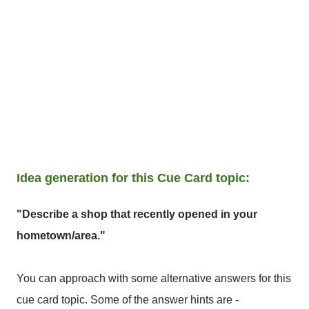
Idea generation for this Cue Card topic:
"Describe a shop that recently opened in your
hometown/area."
You can approach with some alternative answers for this
cue card topic. Some of the answer hints are -