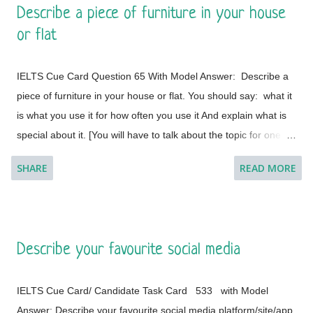
Describe a piece of furniture in your house
This is a global city as the majority of the populations are from
or flat
different countries.
IELTS Cue Card Question 65 With Model Answer: Describe a
piece of furniture in your house or flat. You should say: what it
is what you use it for how often you use it And explain what is
special about it. [You will have to talk about the topic for one to
two minutes. You have one minute to think about what you're
SHARE
READ MORE
going to say. You can make some notes to help you if you
wish.] Model Answer 1: I live with my parents in a small flat in
Bakal, a town in Satkinsky District of Chelyabinsk Oblast under
Russia. Being a small apartment, we have less furniture and I
Describe your favourite social media
have a desk of my own. My desk is made of fine wood and has
versatile applications. This is a four-legged desk and requires
IELTS Cue Card/ Candidate Task Card 533 with Model
less space in my room. It is placed on a corner and beside the
Answer: Describe your favourite social media platform/site/app.
window of the room so that it cannot create any trouble during