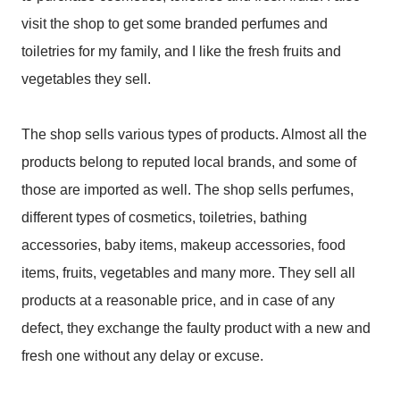
visit the shop to get some branded perfumes and
toiletries for my family, and I like the fresh fruits and
vegetables they sell.
The shop sells various types of products. Almost all the
products belong to reputed local brands, and some of
those are imported as well. The shop sells perfumes,
different types of cosmetics, toiletries, bathing
accessories, baby items, makeup accessories, food
items, fruits, vegetables and many more. They sell all
products at a reasonable price, and in case of any
defect, they exchange the faulty product with a new and
fresh one without any delay or excuse.