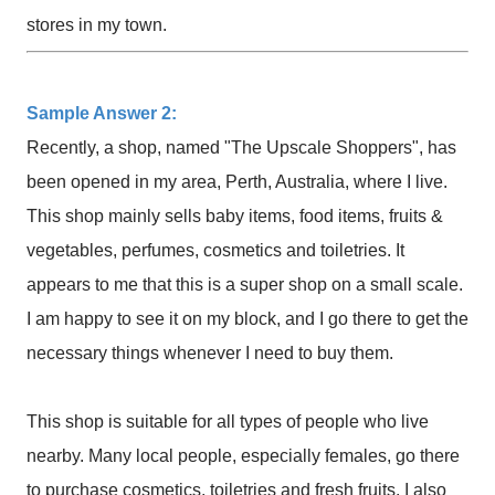
stores in my town.
Sample Answer 2:
Recently, a shop, named "The Upscale Shoppers", has
been opened in my area, Perth, Australia, where I live.
This shop mainly sells baby items, food items, fruits &
vegetables, perfumes, cosmetics and toiletries. It
appears to me that this is a super shop on a small scale.
I am happy to see it on my block, and I go there to get the
necessary things whenever I need to buy them.
This shop is suitable for all types of people who live
nearby. Many local people, especially females, go there
to purchase cosmetics, toiletries and fresh fruits. I also