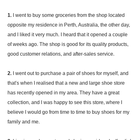
1.
I went to buy some groceries from the shop located
opposite my residence in Perth, Australia, the other day,
and I liked it very much. I heard that it opened a couple
of weeks ago. The shop is good for its quality products,
good customer relations, and after-sales service.
2.
I went out to purchase a pair of shoes for myself, and
that's when I realised that a new and large shoe store
has recently opened in my area. They have a great
collection, and I was happy to see this store, where I
believe I would go from time to time to buy shoes for my
family and me.