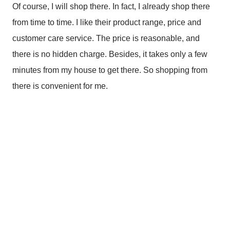
Of course, I will shop there. In fact, I already shop there
from time to time. I like their product range, price and
customer care service. The price is reasonable, and
there is no hidden charge. Besides, it takes only a few
minutes from my house to get there. So shopping from
there is convenient for me.