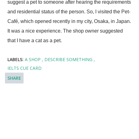
suggest a pet to someone after hearing the requirements
and residential status of the person. So, I visited the Pet-
Café, which opened recently in my city, Osaka, in Japan.
It was a nice experience. The shop owner suggested
that I have a cat as a pet.
LABELS:
A SHOP
DESCRIBE SOMETHING
IELTS CUE CARD
SHARE