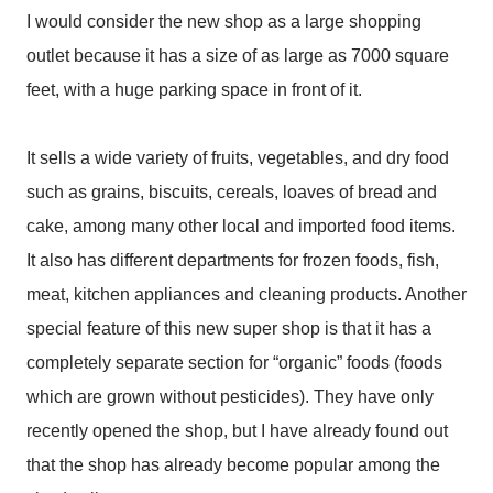
I would consider the new shop as a large shopping
outlet because it has a size of as large as 7000 square
feet, with a huge parking space in front of it.
It sells a wide variety of fruits, vegetables, and dry food
such as grains, biscuits, cereals, loaves of bread and
cake, among many other local and imported food items.
It also has different departments for frozen foods, fish,
meat, kitchen appliances and cleaning products. Another
special feature of this new super shop is that it has a
completely separate section for “organic” foods (foods
which are grown without pesticides). They have only
recently opened the shop, but I have already found out
that the shop has already become popular among the