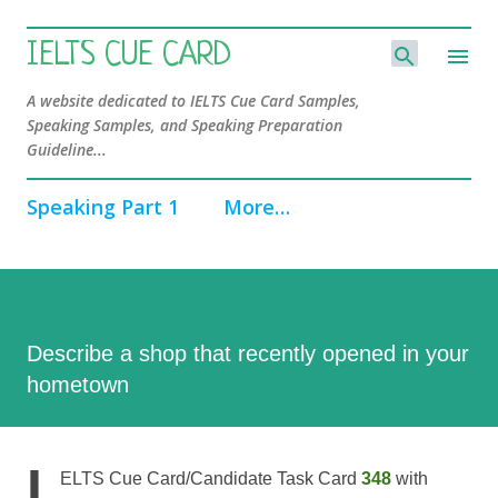
Skip to main content
IELTS CUE CARD
A website dedicated to IELTS Cue Card Samples,
Speaking Samples, and Speaking Preparation
Guideline...
Speaking Part 1
More…
Describe a shop that recently opened in your
hometown
I
ELTS Cue Card/Candidate Task Card
348
with