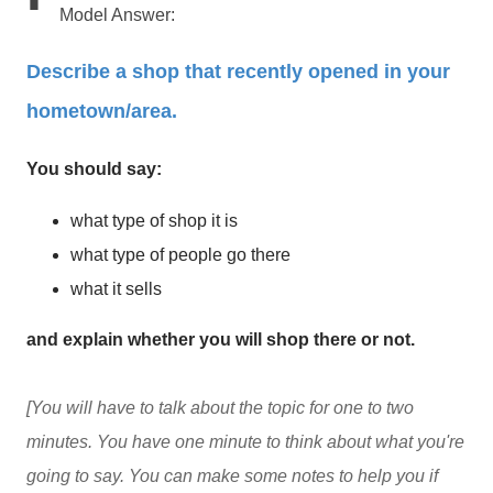
Model Answer:
Describe a shop that recently opened in your
hometown/area.
You should say:
what type of shop it is
what type of people go there
what it sells
and explain whether you will shop there or not.
[You will have to talk about the topic for one to two
minutes. You have one minute to think about what you're
going to say. You can make some notes to help you if