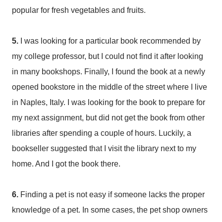
popular for fresh vegetables and fruits.
5.
I was looking for a particular book recommended by
my college professor, but I could not find it after looking
in many bookshops. Finally, I found the book at a newly
opened bookstore in the middle of the street where I live
in Naples, Italy. I was looking for the book to prepare for
my next assignment, but did not get the book from other
libraries after spending a couple of hours. Luckily, a
bookseller suggested that I visit the library next to my
home. And I got the book there.
6.
Finding a pet is not easy if someone lacks the proper
knowledge of a pet. In some cases, the pet shop owners