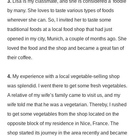
3.
Lisa is my classmate, and she is considered a 'foodie'
by many. She loves to taste various types of foods
wherever she can. So, I invited her to taste some
traditional foods at a local food shop that had just
opened in my city, Munich, a couple of months ago. She
loved the food and the shop and became a great fan of
their coffee.
4.
My experience with a local vegetable-selling shop
was splendid. I went there to get some fresh vegetables.
A relative of my wife’s family came to visit us, and my
wife told me that he was a vegetarian. Thereby, I rushed
to get some vegetables from the shop located on the
opposite block of my residence in Nice, France. The
shop started its journey in the area recently and became