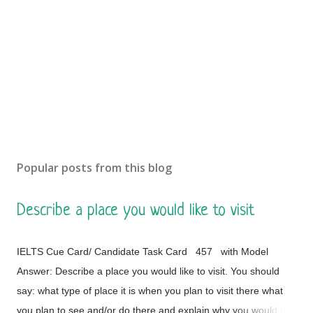
Popular posts from this blog
Describe a place you would like to visit
IELTS Cue Card/ Candidate Task Card 457 with Model
Answer: Describe a place you would like to visit. You should
say: what type of place it is when you plan to visit there what
you plan to see and/or do there and explain why you would like