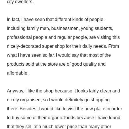
city dwellers.
In fact, I have seen that different kinds of people,
including family men, businessmen, young students,
professional people and regular people, are visiting this
nicely-decorated super shop for their daily needs. From
what I have seen so far, I would say that most of the
products sold at the store are of good quality and
affordable.
Anyway, I like the shop because it looks fairly clean and
nicely organised, so I would definitely go shopping
there. Besides, I would like to visit the new place in order
to buy some of their organic foods because I have found
that they sell at a much lower price than many other