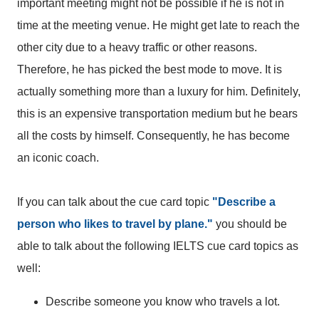
important meeting might not be possible if he is not in
time at the meeting venue. He might get late to reach the
other city due to a heavy traffic or other reasons.
Therefore, he has picked the best mode to move. It is
actually something more than a luxury for him. Definitely,
this is an expensive transportation medium but he bears
all the costs by himself. Consequently, he has become
an iconic coach.
If you can talk about the cue card topic
"Describe a
person who likes to travel by plane."
you should be
able to talk about the following IELTS cue card topics as
well:
Describe someone you know who travels a lot.