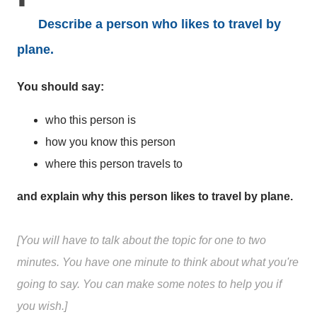
Describe a person who likes to travel by
plane.
You should say:
who this person is
how you know this person
where this person travels to
and explain why this person likes to travel by plane.
[You will have to talk about the topic for one to two
minutes. You have one minute to think about what you're
going to say. You can make some notes to help you if
you wish.]