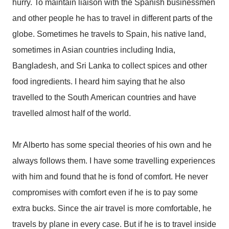
hurry. To maintain liaison with the Spanish businessmen
and other people he has to travel in different parts of the
globe. Sometimes he travels to Spain, his native land,
sometimes in Asian countries including India,
Bangladesh, and Sri Lanka to collect spices and other
food ingredients. I heard him saying that he also
travelled to the South American countries and have
travelled almost half of the world.
Mr Alberto has some special theories of his own and he
always follows them. I have some travelling experiences
with him and found that he is fond of comfort. He never
compromises with comfort even if he is to pay some
extra bucks. Since the air travel is more comfortable, he
travels by plane in every case. But if he is to travel inside