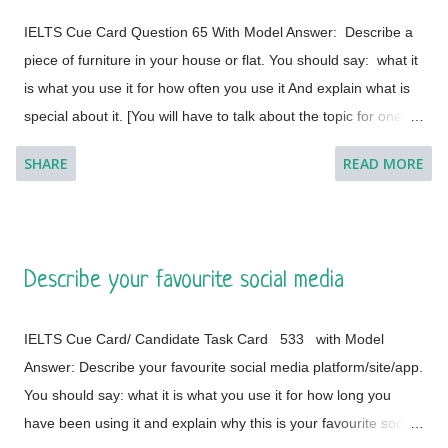
IELTS Cue Card Question 65 With Model Answer: Describe a
piece of furniture in your house or flat. You should say: what it
is what you use it for how often you use it And explain what is
special about it. [You will have to talk about the topic for one to
two minutes. You have one minute to think about what you're
SHARE
READ MORE
going to say. You can make some notes to help you if you
wish.] Model Answer 1: I live with my parents in a small flat in
Bakal, a town in Satkinsky District of Chelyabinsk Oblast under
Russia. Being a small apartment, we have less furniture and I
Describe your favourite social media
have a desk of my own. My desk is made of fine wood and has
versatile applications. This is a four-legged desk and requires
IELTS Cue Card/ Candidate Task Card 533 with Model
less space in my room. It is placed on a corner and beside the
Answer: Describe your favourite social media platform/site/app.
window of the room so that it cannot create any trouble during
You should say: what it is what you use it for how long you
the movements in the room. The desk was customised
have been using it and explain why this is your favourite social
according to the needs of my father (he is a writer by