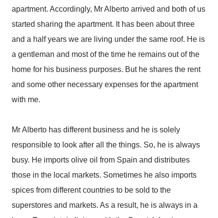
apartment. Accordingly, Mr Alberto arrived and both of us
started sharing the apartment. It has been about three
and a half years we are living under the same roof. He is
a gentleman and most of the time he remains out of the
home for his business purposes. But he shares the rent
and some other necessary expenses for the apartment
with me.
Mr Alberto has different business and he is solely
responsible to look after all the things. So, he is always
busy. He imports olive oil from Spain and distributes
those in the local markets. Sometimes he also imports
spices from different countries to be sold to the
superstores and markets. As a result, he is always in a