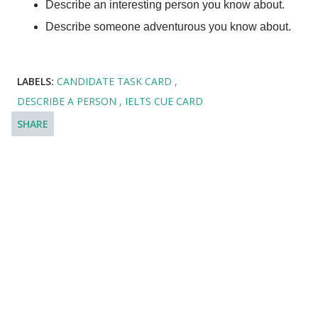
Describe an interesting person you know about.
Describe someone adventurous you know about.
LABELS:
CANDIDATE TASK CARD
DESCRIBE A PERSON
IELTS CUE CARD
SHARE