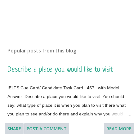
Popular posts from this blog
Describe a place you would like to visit
IELTS Cue Card/ Candidate Task Card 457 with Model
Answer: Describe a place you would like to visit. You should
say: what type of place it is when you plan to visit there what
you plan to see and/or do there and explain why you would like
to visit this place. [ Instruction: You will have to talk about the
SHARE
POST A COMMENT
READ MORE
topic for one to two minutes. You have one minute to think