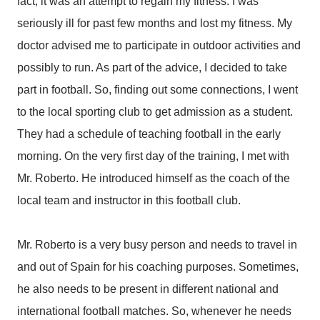
fact, it was an attempt to regain my fitness. I was
seriously ill for past few months and lost my fitness. My
doctor advised me to participate in outdoor activities and
possibly to run. As part of the advice, I decided to take
part in football. So, finding out some connections, I went
to the local sporting club to get admission as a student.
They had a schedule of teaching football in the early
morning. On the very first day of the training, I met with
Mr. Roberto. He introduced himself as the coach of the
local team and instructor in this football club.
Mr. Roberto is a very busy person and needs to travel in
and out of Spain for his coaching purposes. Sometimes,
he also needs to be present in different national and
international football matches. So, whenever he needs