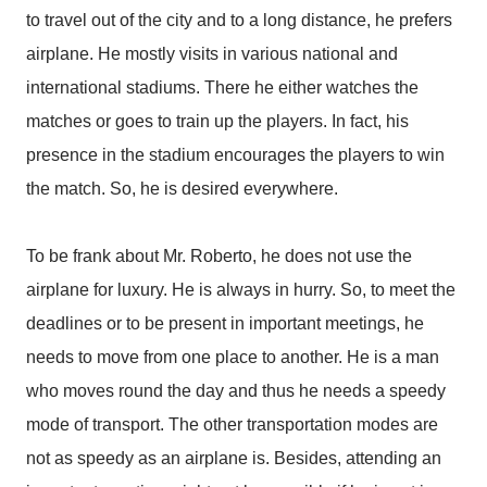
to travel out of the city and to a long distance, he prefers
airplane. He mostly visits in various national and
international stadiums. There he either watches the
matches or goes to train up the players. In fact, his
presence in the stadium encourages the players to win
the match. So, he is desired everywhere.
To be frank about Mr. Roberto, he does not use the
airplane for luxury. He is always in hurry. So, to meet the
deadlines or to be present in important meetings, he
needs to move from one place to another. He is a man
who moves round the day and thus he needs a speedy
mode of transport. The other transportation modes are
not as speedy as an airplane is. Besides, attending an