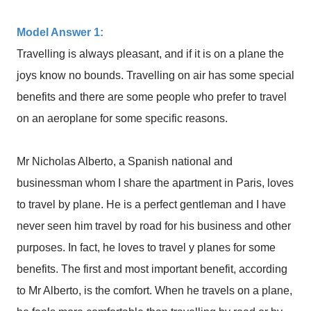
Model Answer 1:
Travelling is always pleasant, and if it is on a plane the
joys know no bounds. Travelling on air has some special
benefits and there are some people who prefer to travel
on an aeroplane for some specific reasons.
Mr Nicholas Alberto, a Spanish national and
businessman whom I share the apartment in Paris, loves
to travel by plane. He is a perfect gentleman and I have
never seen him travel by road for his business and other
purposes. In fact, he loves to travel y planes for some
benefits. The first and most important benefit, according
to Mr Alberto, is the comfort. When he travels on a plane,