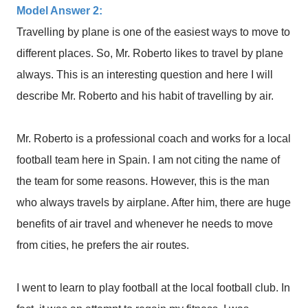
Model Answer 2:
Travelling by plane is one of the easiest ways to move to
different places. So, Mr. Roberto likes to travel by plane
always. This is an interesting question and here I will
describe Mr. Roberto and his habit of travelling by air.
Mr. Roberto is a professional coach and works for a local
football team here in Spain. I am not citing the name of
the team for some reasons. However, this is the man
who always travels by airplane. After him, there are huge
benefits of air travel and whenever he needs to move
from cities, he prefers the air routes.
I went to learn to play football at the local football club. In