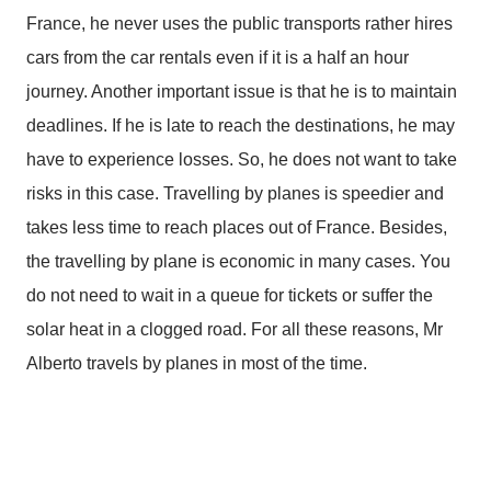
France, he never uses the public transports rather hires
cars from the car rentals even if it is a half an hour
journey. Another important issue is that he is to maintain
deadlines. If he is late to reach the destinations, he may
have to experience losses. So, he does not want to take
risks in this case. Travelling by planes is speedier and
takes less time to reach places out of France. Besides,
the travelling by plane is economic in many cases. You
do not need to wait in a queue for tickets or suffer the
solar heat in a clogged road. For all these reasons, Mr
Alberto travels by planes in most of the time.