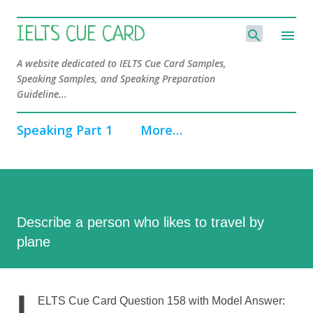
Skip to main content
IELTS CUE CARD
A website dedicated to IELTS Cue Card Samples,
Speaking Samples, and Speaking Preparation
Guideline...
Speaking Part 1
More…
Describe a person who likes to travel by
plane
I
ELTS Cue Card Question 158 with Model Answer: