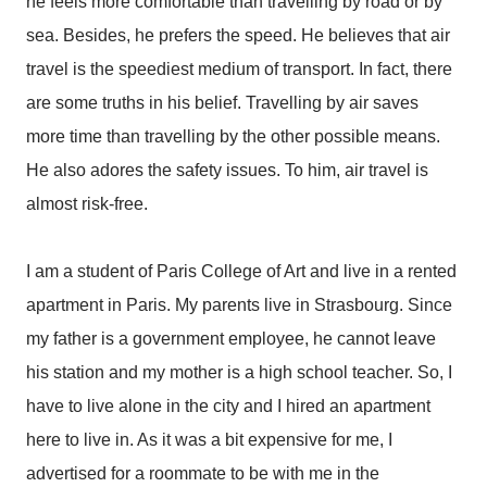
he feels more comfortable than travelling by road or by
sea. Besides, he prefers the speed. He believes that air
travel is the speediest medium of transport. In fact, there
are some truths in his belief. Travelling by air saves
more time than travelling by the other possible means.
He also adores the safety issues. To him, air travel is
almost risk-free.
I am a student of Paris College of Art and live in a rented
apartment in Paris. My parents live in Strasbourg. Since
my father is a government employee, he cannot leave
his station and my mother is a high school teacher. So, I
have to live alone in the city and I hired an apartment
here to live in. As it was a bit expensive for me, I
advertised for a roommate to be with me in the