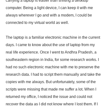
carrying a laptop is easier than shifting a desktop
computer. Being a light device, I can keep it with me
always wherever I go and with a modem, I could be
connected to my virtual world as well.
The laptop is a familiar electronic machine in the current
days. I came to know about the use of laptop from my
real life experience. Once I went to Andhra Pradesh, a
southeastern region in India, for some research works. I
had no such electronic machine with me to preserve the
research data. I had to script them manually and take the
copies with me always. But unfortunately, some of the
scripts were missing that made me suffer a lot. When I
returned my office, I noticed the issue and could not
recover the data as I did not know where I lost them. If I