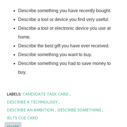
Describe something you have recently bought.
Describe a tool or device you find very useful.
Describe a tool or electronic device you use at
home.
Describe the best gift you have ever received.
Describe something you want to buy.
Describe something you had to save money to
buy.
LABELS:
CANDIDATE TASK CARD
DESCRIBE A TECHNOLOGY
DESCRIBE AN AMBITION
DESCRIBE SOMETHING
IELTS CUE CARD
SHARE