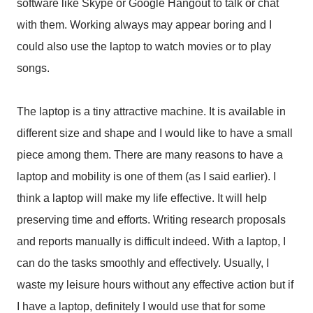
software like Skype or Google Hangout to talk or chat
with them. Working always may appear boring and I
could also use the laptop to watch movies or to play
songs.
The laptop is a tiny attractive machine. It is available in
different size and shape and I would like to have a small
piece among them. There are many reasons to have a
laptop and mobility is one of them (as I said earlier). I
think a laptop will make my life effective. It will help
preserving time and efforts. Writing research proposals
and reports manually is difficult indeed. With a laptop, I
can do the tasks smoothly and effectively. Usually, I
waste my leisure hours without any effective action but if
I have a laptop, definitely I would use that for some