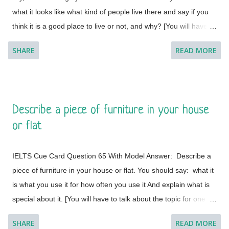
what it looks like what kind of people live there and say if you
the presence of numerous international organizations, is the
think it is a good place to live or not, and why? [You will have to
place where I would like to visit. It is a city in Switzerland
talk about the topic for one to two minutes. You have one
surrounded by the Alps and the Jura m...
SHARE
READ MORE
minute to think about what you're going to say. You can make
some notes to help you if you wish.] Model Answer 1:
Singapore is one of the most fabulous and desired tourist
destinations in the world and often termed as the Lion City.
Describe a piece of furniture in your house
This is a global city as the majority of the populations are from
or flat
different countries.
IELTS Cue Card Question 65 With Model Answer: Describe a
piece of furniture in your house or flat. You should say: what it
is what you use it for how often you use it And explain what is
special about it. [You will have to talk about the topic for one to
two minutes. You have one minute to think about what you're
SHARE
READ MORE
going to say. You can make some notes to help you if you