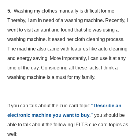
5.
Washing my clothes manually is difficult for me.
Thereby, I am in need of a washing machine. Recently, I
went to visit an aunt and found that she was using a
washing machine. It eased her cloth cleaning process.
The machine also came with features like auto cleaning
and energy saving. More importantly, I can use it at any
time of the day. Considering all these facts, I think a
washing machine is a must for my family.
If you can talk about the cue card topic
"Describe an
electronic machine you want to buy."
you should be
able to talk about the following IELTS cue card topics as
well: