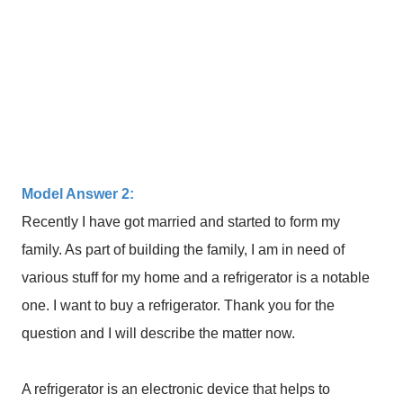
Model Answer 2:
Recently I have got married and started to form my
family. As part of building the family, I am in need of
various stuff for my home and a refrigerator is a notable
one. I want to buy a refrigerator. Thank you for the
question and I will describe the matter now.
A refrigerator is an electronic device that helps to