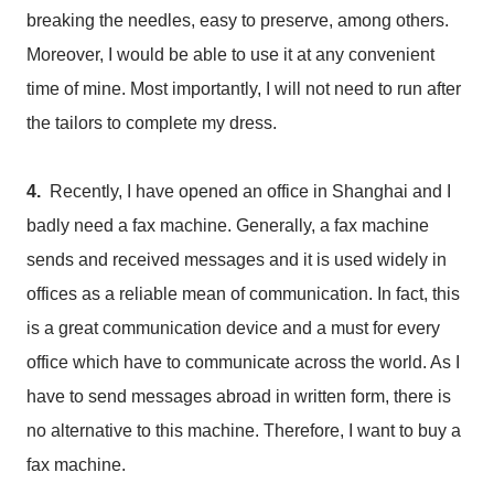
breaking the needles, easy to preserve, among others.
Moreover, I would be able to use it at any convenient
time of mine. Most importantly, I will not need to run after
the tailors to complete my dress.
4.
Recently, I have opened an office in Shanghai and I
badly need a fax machine. Generally, a fax machine
sends and received messages and it is used widely in
offices as a reliable mean of communication. In fact, this
is a great communication device and a must for every
office which have to communicate across the world. As I
have to send messages abroad in written form, there is
no alternative to this machine. Therefore, I want to buy a
fax machine.