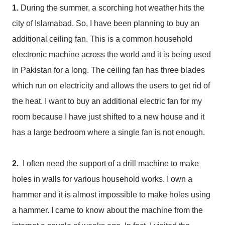
1.
During the summer, a scorching hot weather hits the
city of Islamabad. So, I have been planning to buy an
additional ceiling fan. This is a common household
electronic machine across the world and it is being used
in Pakistan for a long. The ceiling fan has three blades
which run on electricity and allows the users to get rid of
the heat. I want to buy an additional electric fan for my
room because I have just shifted to a new house and it
has a large bedroom where a single fan is not enough.
2.
I often need the support of a drill machine to make
holes in walls for various household works. I own a
hammer and it is almost impossible to make holes using
a hammer. I came to know about the machine from the