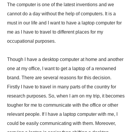
The computer is one of the latest inventions and we
cannot do a day without the help of computers. It is a
must in our life and I want to have a laptop computer for
me as I have to travel to different places for my
occupational purposes.
Though I have a desktop computer at home and another
one at my office, I want to get a laptop of a renowned
brand. There are several reasons for this decision.
Firstly I have to travel in many parts of the country for
research purposes. So, when I am on my trip, it becomes
tougher for me to communicate with the office or other
relevant people. If I have a laptop computer with me, I
could be easily communicating with them. Moreover,