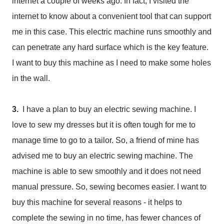
internet a couple of weeks ago. In fact, I visited the
internet to know about a convenient tool that can support
me in this case. This electric machine runs smoothly and
can penetrate any hard surface which is the key feature.
I want to buy this machine as I need to make some holes
in the wall.
3.
I have a plan to buy an electric sewing machine. I
love to sew my dresses but it is often tough for me to
manage time to go to a tailor. So, a friend of mine has
advised me to buy an electric sewing machine. The
machine is able to sew smoothly and it does not need
manual pressure. So, sewing becomes easier. I want to
buy this machine for several reasons - it helps to
complete the sewing in no time, has fewer chances of