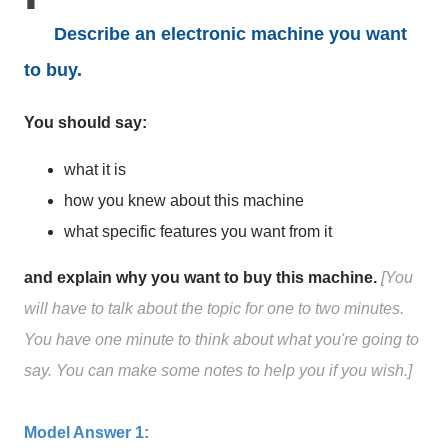
Describe an electronic machine you want
to buy.
You should say:
what it is
how you knew about this machine
what specific features you want from it
and explain why you want to buy this machine.
[You
will have to talk about the topic for one to two minutes.
You have one minute to think about what you're going to
say. You can make some notes to help you if you wish.]
Model Answer 1: