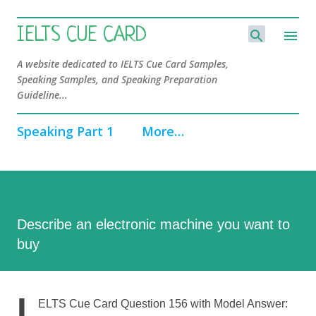
Skip to main content
IELTS CUE CARD
A website dedicated to IELTS Cue Card Samples,
Speaking Samples, and Speaking Preparation
Guideline...
Speaking Part 1
More…
Describe an electronic machine you want to
buy
I
ELTS Cue Card Question 156 with Model Answer: