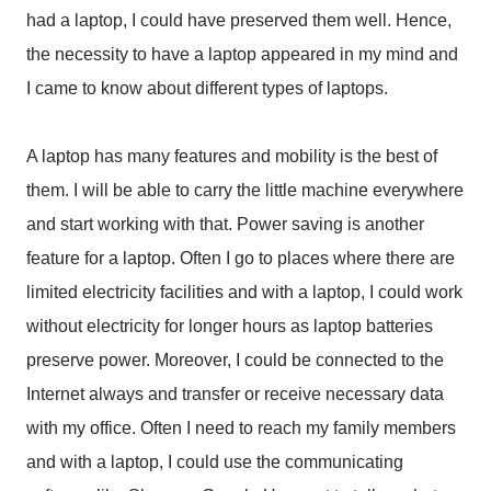
had a laptop, I could have preserved them well. Hence,
the necessity to have a laptop appeared in my mind and
I came to know about different types of laptops.
A laptop has many features and mobility is the best of
them. I will be able to carry the little machine everywhere
and start working with that. Power saving is another
feature for a laptop. Often I go to places where there are
limited electricity facilities and with a laptop, I could work
without electricity for longer hours as laptop batteries
preserve power. Moreover, I could be connected to the
Internet always and transfer or receive necessary data
with my office. Often I need to reach my family members
and with a laptop, I could use the communicating