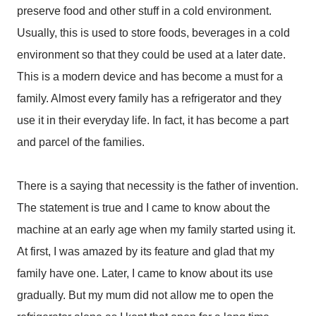
preserve food and other stuff in a cold environment.
Usually, this is used to store foods, beverages in a cold
environment so that they could be used at a later date.
This is a modern device and has become a must for a
family. Almost every family has a refrigerator and they
use it in their everyday life. In fact, it has become a part
and parcel of the families.
There is a saying that necessity is the father of invention.
The statement is true and I came to know about the
machine at an early age when my family started using it.
At first, I was amazed by its feature and glad that my
family have one. Later, I came to know about its use
gradually. But my mum did not allow me to open the