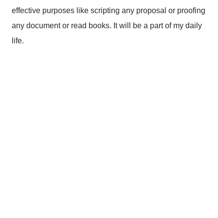
effective purposes like scripting any proposal or proofing
any document or read books. It will be a part of my daily
life.