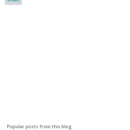
Popular posts from this blog