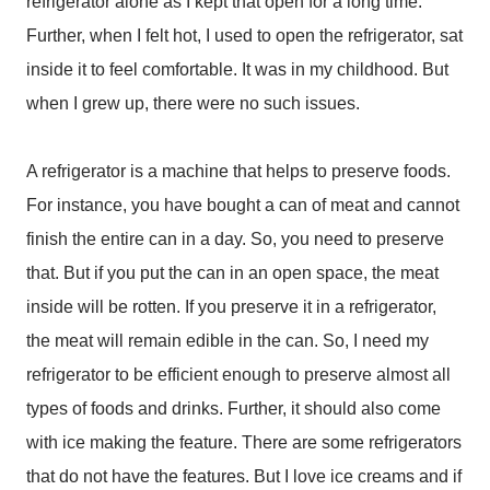
refrigerator alone as I kept that open for a long time.
Further, when I felt hot, I used to open the refrigerator, sat
inside it to feel comfortable. It was in my childhood. But
when I grew up, there were no such issues.
A refrigerator is a machine that helps to preserve foods.
For instance, you have bought a can of meat and cannot
finish the entire can in a day. So, you need to preserve
that. But if you put the can in an open space, the meat
inside will be rotten. If you preserve it in a refrigerator,
the meat will remain edible in the can. So, I need my
refrigerator to be efficient enough to preserve almost all
types of foods and drinks. Further, it should also come
with ice making the feature. There are some refrigerators
that do not have the features. But I love ice creams and if