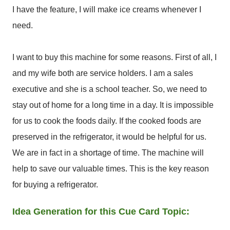
I have the feature, I will make ice creams whenever I
need.
I want to buy this machine for some reasons. First of all, I
and my wife both are service holders. I am a sales
executive and she is a school teacher. So, we need to
stay out of home for a long time in a day. It is impossible
for us to cook the foods daily. If the cooked foods are
preserved in the refrigerator, it would be helpful for us.
We are in fact in a shortage of time. The machine will
help to save our valuable times. This is the key reason
for buying a refrigerator.
Idea Generation for this Cue Card Topic: