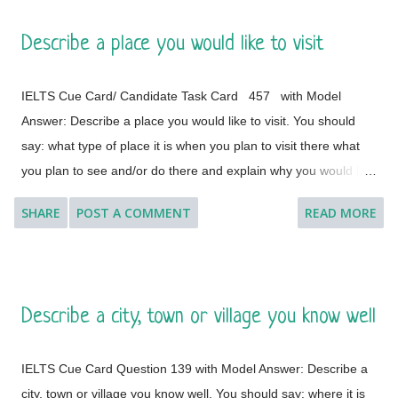
Describe a place you would like to visit
IELTS Cue Card/ Candidate Task Card 457 with Model
Answer: Describe a place you would like to visit. You should
say: what type of place it is when you plan to visit there what
you plan to see and/or do there and explain why you would like
to visit this place. [ Instruction: You will have to talk about the
SHARE
POST A COMMENT
READ MORE
topic for one to two minutes. You have one minute to think
about what you are going to say. You can make some notes to
help you if you wish.] Model Answer 1: I'd like to visit many
different countries and places if the time and situation allow me
Describe a city, town or village you know well
to do so. I feel a great lust to wander around to different places
with diverse landscapes, cultures, foods, lifestyles, people and
IELTS Cue Card Question 139 with Model Answer: Describe a
architectural variations. However, Geneva, which is a global
city, town or village you know well. You should say: where it is
city, a financial centre, and a global centre for diplomacy due to