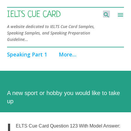
Skip to main content
IELTS CUE CARD
A website dedicated to IELTS Cue Card Samples,
Speaking Samples, and Speaking Preparation
Guideline...
Speaking Part 1
More…
A new sport or hobby you would like to take
up
I
ELTS Cue Card Question 123 With Model Answer: