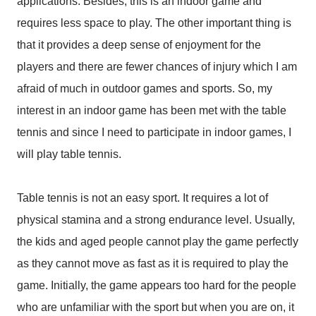
applications. Besides, this is an indoor game and
requires less space to play. The other important thing is
that it provides a deep sense of enjoyment for the
players and there are fewer chances of injury which I am
afraid of much in outdoor games and sports. So, my
interest in an indoor game has been met with the table
tennis and since I need to participate in indoor games, I
will play table tennis.
Table tennis is not an easy sport. It requires a lot of
physical stamina and a strong endurance level. Usually,
the kids and aged people cannot play the game perfectly
as they cannot move as fast as it is required to play the
game. Initially, the game appears too hard for the people
who are unfamiliar with the sport but when you are on, it