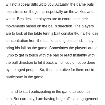
will not appear difficult to you. Actually, the game puts
less stress on the joints, especially on the ankles and
wrists. Besides, the players are to coordinate their
movements based on the ball's direction. The players
are to look at the table tennis ball constantly. If s/ he lose
concentration from the ball for a single second, it may
bring his fall on the game. Sometimes the players are to
jump to get in touch with the ball or react instantly with
the ball direction to hit it back which could not be done
by the aged people. So, it is imperative for them not to
participate in the game.
I intend to start participating in the game as soon as I
can. But currently, I am having huge official engagement