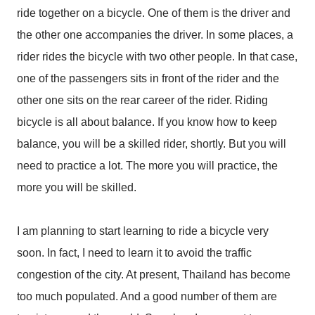
ride together on a bicycle. One of them is the driver and
the other one accompanies the driver. In some places, a
rider rides the bicycle with two other people. In that case,
one of the passengers sits in front of the rider and the
other one sits on the rear career of the rider. Riding
bicycle is all about balance. If you know how to keep
balance, you will be a skilled rider, shortly. But you will
need to practice a lot. The more you will practice, the
more you will be skilled.
I am planning to start learning to ride a bicycle very
soon. In fact, I need to learn it to avoid the traffic
congestion of the city. At present, Thailand has become
too much populated. And a good number of them are