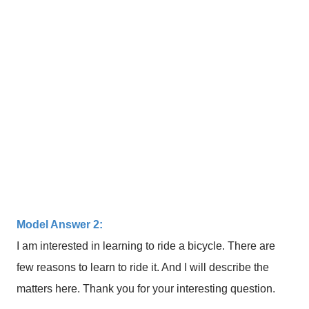
Model Answer 2:
I am interested in learning to ride a bicycle. There are
few reasons to learn to ride it. And I will describe the
matters here. Thank you for your interesting question.