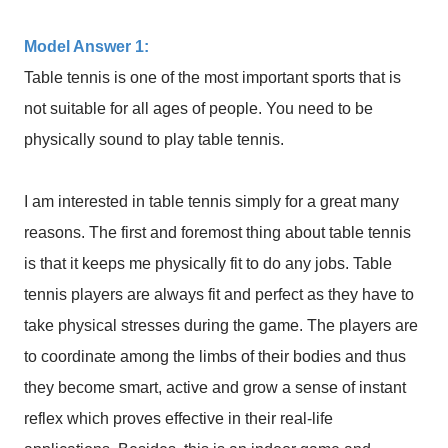
Model Answer 1:
Table tennis is one of the most important sports that is
not suitable for all ages of people. You need to be
physically sound to play table tennis.
I am interested in table tennis simply for a great many
reasons. The first and foremost thing about table tennis
is that it keeps me physically fit to do any jobs. Table
tennis players are always fit and perfect as they have to
take physical stresses during the game. The players are
to coordinate among the limbs of their bodies and thus
they become smart, active and grow a sense of instant
reflex which proves effective in their real-life