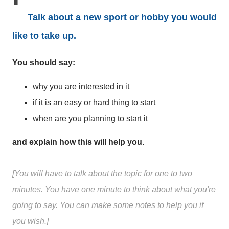
Talk about a new sport or hobby you would
like to take up.
You should say:
why you are interested in it
if it is an easy or hard thing to start
when are you planning to start it
and explain how this will help you.
[You will have to talk about the topic for one to two
minutes. You have one minute to think about what you're
going to say. You can make some notes to help you if
you wish.]