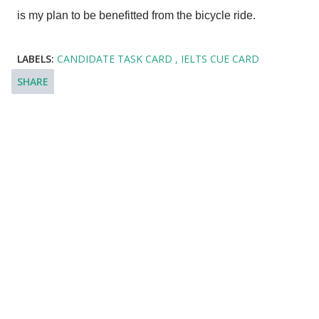
is my plan to be benefitted from the bicycle ride.
LABELS:
CANDIDATE TASK CARD
IELTS CUE CARD
SHARE