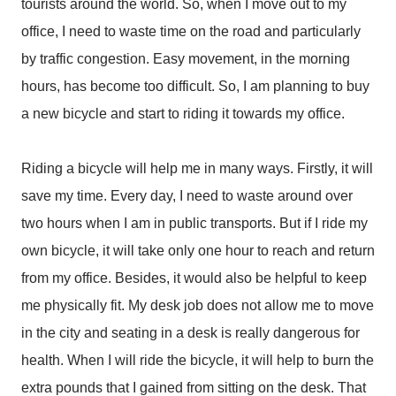
tourists around the world. So, when I move out to my
office, I need to waste time on the road and particularly
by traffic congestion. Easy movement, in the morning
hours, has become too difficult. So, I am planning to buy
a new bicycle and start to riding it towards my office.
Riding a bicycle will help me in many ways. Firstly, it will
save my time. Every day, I need to waste around over
two hours when I am in public transports. But if I ride my
own bicycle, it will take only one hour to reach and return
from my office. Besides, it would also be helpful to keep
me physically fit. My desk job does not allow me to move
in the city and seating in a desk is really dangerous for
health. When I will ride the bicycle, it will help to burn the
extra pounds that I gained from sitting on the desk. That