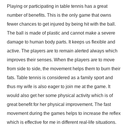
Playing or participating in table tennis has a great
number of benefits. This is the only game that owns
fewer chances to get injured by being hit with the ball.
The ball is made of plastic and cannot make a severe
damage to human body parts. It keeps us flexible and
active. The players are to remain alerted always which
improves their senses. When the players are to move
from side to side, the movement helps them to burn their
fats. Table tennis is considered as a family sport and
thus my wife is also eager to join me at the game. It
would also get her some physical activity which is of
great benefit for her physical improvement. The fast
movement during the games helps to increase the reflex
which is effective for me in different real-life situations.