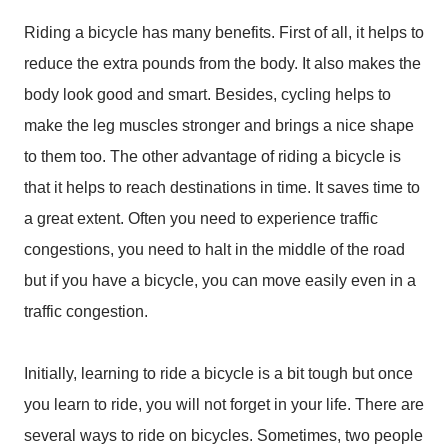
Riding a bicycle has many benefits. First of all, it helps to
reduce the extra pounds from the body. It also makes the
body look good and smart. Besides, cycling helps to
make the leg muscles stronger and brings a nice shape
to them too. The other advantage of riding a bicycle is
that it helps to reach destinations in time. It saves time to
a great extent. Often you need to experience traffic
congestions, you need to halt in the middle of the road
but if you have a bicycle, you can move easily even in a
traffic congestion.
Initially, learning to ride a bicycle is a bit tough but once
you learn to ride, you will not forget in your life. There are
several ways to ride on bicycles. Sometimes, two people