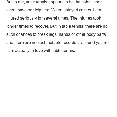
But to me, table tennis appears to be the safest sport
ever I have participated. When I played cricket, I got
injured seriously for several times. The injuries took
longer times to recover. But in table tennis, there are no
such chances to break legs, hands or other body parts
and there are no such notable records are found yet. So,
I am actually in love with table tennis.