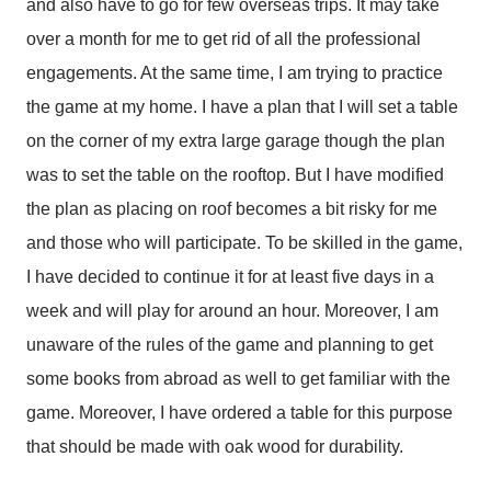
and also have to go for few overseas trips. It may take
over a month for me to get rid of all the professional
engagements. At the same time, I am trying to practice
the game at my home. I have a plan that I will set a table
on the corner of my extra large garage though the plan
was to set the table on the rooftop. But I have modified
the plan as placing on roof becomes a bit risky for me
and those who will participate. To be skilled in the game,
I have decided to continue it for at least five days in a
week and will play for around an hour. Moreover, I am
unaware of the rules of the game and planning to get
some books from abroad as well to get familiar with the
game. Moreover, I have ordered a table for this purpose
that should be made with oak wood for durability.