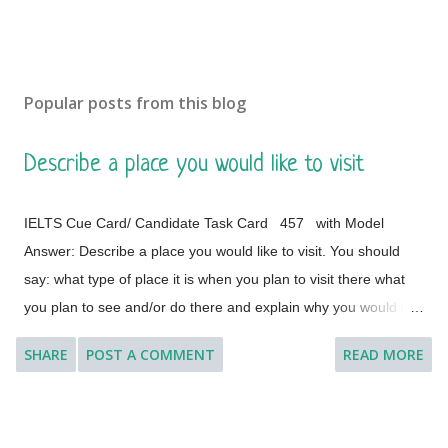
Popular posts from this blog
Describe a place you would like to visit
IELTS Cue Card/ Candidate Task Card 457 with Model
Answer: Describe a place you would like to visit. You should
say: what type of place it is when you plan to visit there what
you plan to see and/or do there and explain why you would like
to visit this place. [ Instruction: You will have to talk about the
SHARE
POST A COMMENT
READ MORE
topic for one to two minutes. You have one minute to think
about what you are going to say. You can make some notes to
help you if you wish.] Model Answer 1: I'd like to visit many
different countries and places if the time and situation allow me