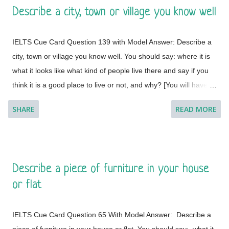
Describe a city, town or village you know well
to do so. I feel a great lust to wander around to different places
with diverse landscapes, cultures, foods, lifestyles, people and
IELTS Cue Card Question 139 with Model Answer: Describe a
architectural variations. However, Geneva, which is a global
city, town or village you know well. You should say: where it is
city, a financial centre, and a global centre for diplomacy due to
what it looks like what kind of people live there and say if you
the presence of numerous international organizations, is the
think it is a good place to live or not, and why? [You will have to
place where I would like to visit. It is a city in Switzerland
talk about the topic for one to two minutes. You have one
surrounded by the Alps and the Jura m...
SHARE
READ MORE
minute to think about what you're going to say. You can make
some notes to help you if you wish.] Model Answer 1:
Singapore is one of the most fabulous and desired tourist
destinations in the world and often termed as the Lion City.
Describe a piece of furniture in your house
This is a global city as the majority of the populations are from
or flat
different countries.
IELTS Cue Card Question 65 With Model Answer: Describe a