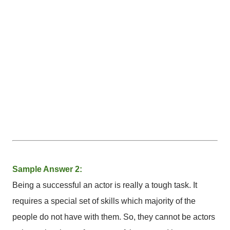
Sample Answer 2:
Being a successful an actor is really a tough task. It
requires a special set of skills which majority of the
people do not have with them. So, they cannot be actors