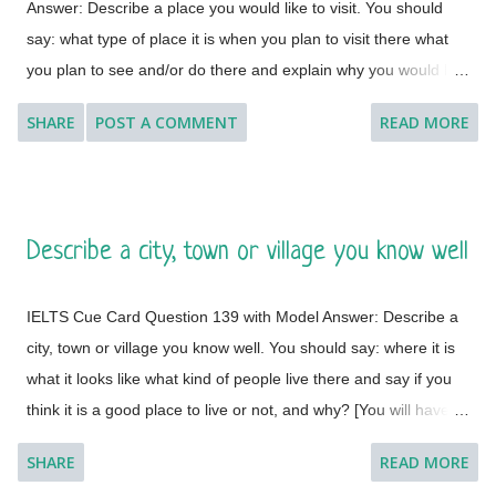
Answer: Describe a place you would like to visit. You should
say: what type of place it is when you plan to visit there what
you plan to see and/or do there and explain why you would like
to visit this place. [ Instruction: You will have to talk about the
SHARE
POST A COMMENT
READ MORE
topic for one to two minutes. You have one minute to think
about what you are going to say. You can make some notes to
help you if you wish.] Model Answer 1: I'd like to visit many
different countries and places if the time and situation allow me
Describe a city, town or village you know well
to do so. I feel a great lust to wander around to different places
with diverse landscapes, cultures, foods, lifestyles, people and
IELTS Cue Card Question 139 with Model Answer: Describe a
architectural variations. However, Geneva, which is a global
city, town or village you know well. You should say: where it is
city, a financial centre, and a global centre for diplomacy due to
what it looks like what kind of people live there and say if you
the presence of numerous international organizations, is the
think it is a good place to live or not, and why? [You will have to
place where I would like to visit. It is a city in Switzerland
talk about the topic for one to two minutes. You have one
surrounded by the Alps and the Jura m...
SHARE
READ MORE
minute to think about what you're going to say. You can make