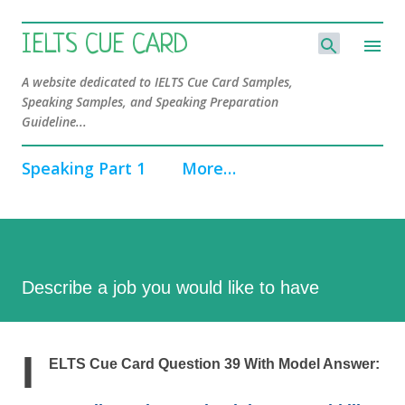
Skip to main content
IELTS CUE CARD
A website dedicated to IELTS Cue Card Samples,
Speaking Samples, and Speaking Preparation
Guideline...
Speaking Part 1
More…
Describe a job you would like to have
I
ELTS Cue Card Question 39 With Model Answer: