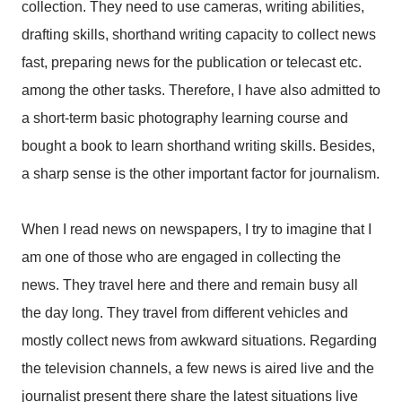
collection. They need to use cameras, writing abilities,
drafting skills, shorthand writing capacity to collect news
fast, preparing news for the publication or telecast etc.
among the other tasks. Therefore, I have also admitted to
a short-term basic photography learning course and
bought a book to learn shorthand writing skills. Besides,
a sharp sense is the other important factor for journalism.
When I read news on newspapers, I try to imagine that I
am one of those who are engaged in collecting the
news. They travel here and there and remain busy all
the day long. They travel from different vehicles and
mostly collect news from awkward situations. Regarding
the television channels, a few news is aired live and the
journalist present there share the latest situations live