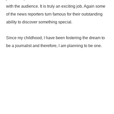
with the audience. It is truly an exciting job. Again some
of the news reporters turn famous for their outstanding
ability to discover something special.
Since my childhood, I have been fostering the dream to
be a journalist and therefore, I am planning to be one.