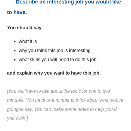
Describe an interesting job you would like
to have.
You should say:
what it is
why you think this job is interesting
what skills you will need to do this job
and explain why you want to have this job.
[You will have to talk about the topic for one to two
minutes. You have one minute to think about what you're
going to say. You can make some notes to help you if
you wish.]