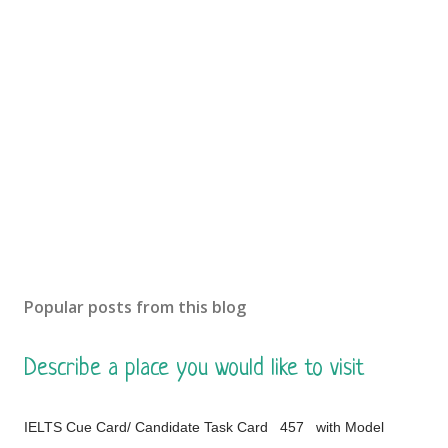
Popular posts from this blog
Describe a place you would like to visit
IELTS Cue Card/ Candidate Task Card 457 with Model