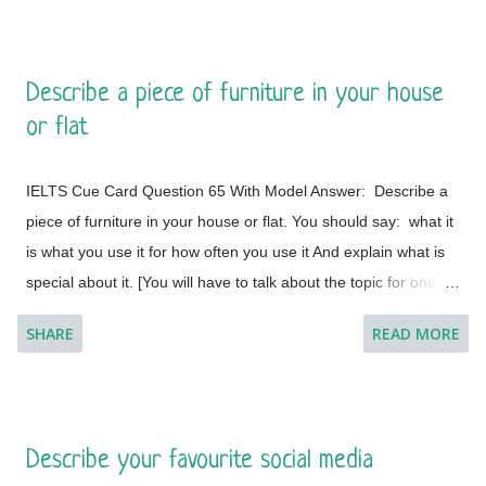
some notes to help you if you wish.] Model Answer 1:
Singapore is one of the most fabulous and desired tourist
destinations in the world and often termed as the Lion City.
Describe a piece of furniture in your house
This is a global city as the majority of the populations are from
or flat
different countries.
IELTS Cue Card Question 65 With Model Answer: Describe a
piece of furniture in your house or flat. You should say: what it
is what you use it for how often you use it And explain what is
special about it. [You will have to talk about the topic for one to
two minutes. You have one minute to think about what you're
SHARE
READ MORE
going to say. You can make some notes to help you if you
wish.] Model Answer 1: I live with my parents in a small flat in
Bakal, a town in Satkinsky District of Chelyabinsk Oblast under
Russia. Being a small apartment, we have less furniture and I
Describe your favourite social media
have a desk of my own. My desk is made of fine wood and has