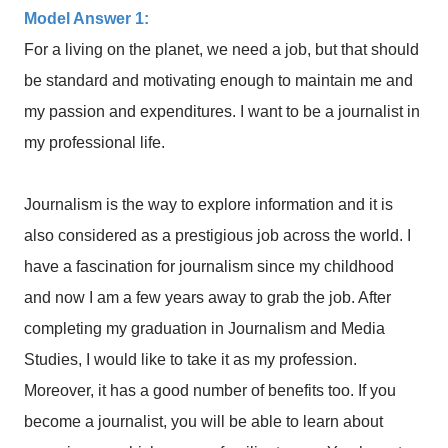
Model Answer 1:
For a living on the planet, we need a job, but that should
be standard and motivating enough to maintain me and
my passion and expenditures. I want to be a journalist in
my professional life.
Journalism is the way to explore information and it is
also considered as a prestigious job across the world. I
have a fascination for journalism since my childhood
and now I am a few years away to grab the job. After
completing my graduation in Journalism and Media
Studies, I would like to take it as my profession.
Moreover, it has a good number of benefits too. If you
become a journalist, you will be able to learn about