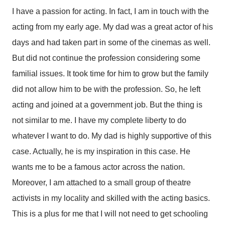
I have a passion for acting. In fact, I am in touch with the
acting from my early age. My dad was a great actor of his
days and had taken part in some of the cinemas as well.
But did not continue the profession considering some
familial issues. It took time for him to grow but the family
did not allow him to be with the profession. So, he left
acting and joined at a government job. But the thing is
not similar to me. I have my complete liberty to do
whatever I want to do. My dad is highly supportive of this
case. Actually, he is my inspiration in this case. He
wants me to be a famous actor across the nation.
Moreover, I am attached to a small group of theatre
activists in my locality and skilled with the acting basics.
This is a plus for me that I will not need to get schooling