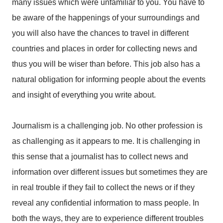
many issues which were unfamiliar to you. You have to
be aware of the happenings of your surroundings and
you will also have the chances to travel in different
countries and places in order for collecting news and
thus you will be wiser than before. This job also has a
natural obligation for informing people about the events
and insight of everything you write about.
Journalism is a challenging job. No other profession is
as challenging as it appears to me. It is challenging in
this sense that a journalist has to collect news and
information over different issues but sometimes they are
in real trouble if they fail to collect the news or if they
reveal any confidential information to mass people. In
both the ways, they are to experience different troubles