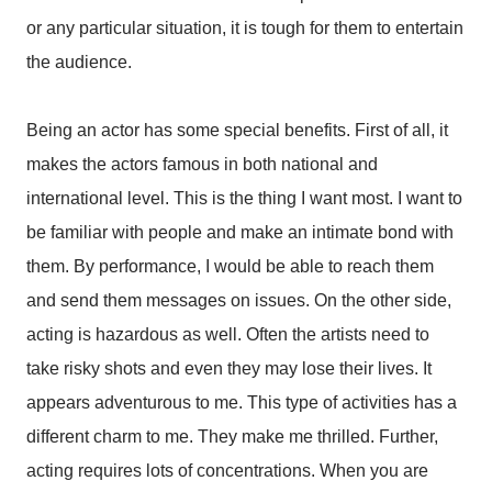
or any particular situation, it is tough for them to entertain
the audience.
Being an actor has some special benefits. First of all, it
makes the actors famous in both national and
international level. This is the thing I want most. I want to
be familiar with people and make an intimate bond with
them. By performance, I would be able to reach them
and send them messages on issues. On the other side,
acting is hazardous as well. Often the artists need to
take risky shots and even they may lose their lives. It
appears adventurous to me. This type of activities has a
different charm to me. They make me thrilled. Further,
acting requires lots of concentrations. When you are