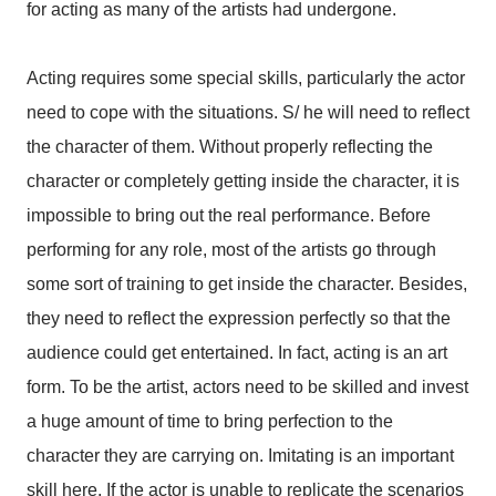
for acting as many of the artists had undergone.
Acting requires some special skills, particularly the actor
need to cope with the situations. S/ he will need to reflect
the character of them. Without properly reflecting the
character or completely getting inside the character, it is
impossible to bring out the real performance. Before
performing for any role, most of the artists go through
some sort of training to get inside the character. Besides,
they need to reflect the expression perfectly so that the
audience could get entertained. In fact, acting is an art
form. To be the artist, actors need to be skilled and invest
a huge amount of time to bring perfection to the
character they are carrying on. Imitating is an important
skill here. If the actor is unable to replicate the scenarios