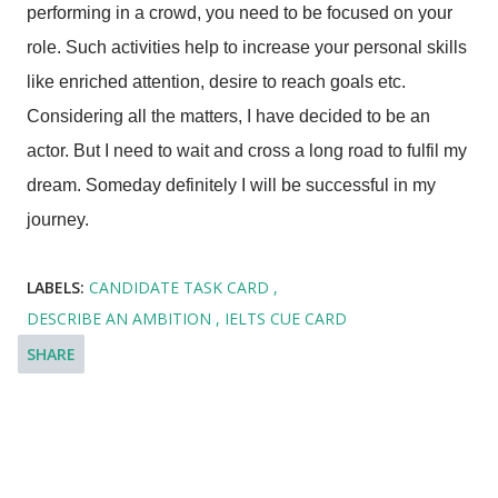
performing in a crowd, you need to be focused on your
role. Such activities help to increase your personal skills
like enriched attention, desire to reach goals etc.
Considering all the matters, I have decided to be an
actor. But I need to wait and cross a long road to fulfil my
dream. Someday definitely I will be successful in my
journey.
LABELS:
CANDIDATE TASK CARD
DESCRIBE AN AMBITION
IELTS CUE CARD
SHARE