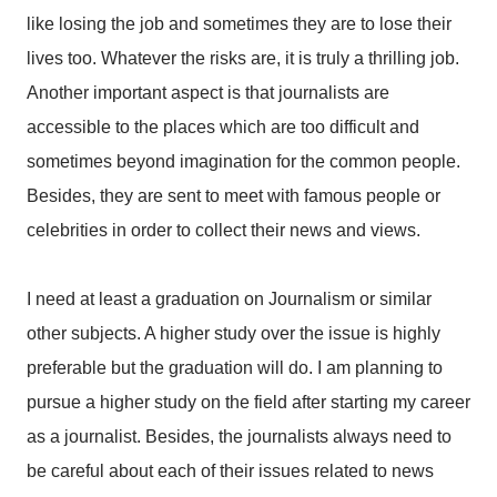
like losing the job and sometimes they are to lose their
lives too. Whatever the risks are, it is truly a thrilling job.
Another important aspect is that journalists are
accessible to the places which are too difficult and
sometimes beyond imagination for the common people.
Besides, they are sent to meet with famous people or
celebrities in order to collect their news and views.
I need at least a graduation on Journalism or similar
other subjects. A higher study over the issue is highly
preferable but the graduation will do. I am planning to
pursue a higher study on the field after starting my career
as a journalist. Besides, the journalists always need to
be careful about each of their issues related to news