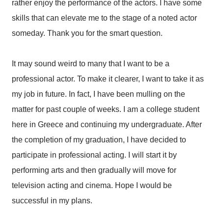
rather enjoy the performance of the actors. I have some
skills that can elevate me to the stage of a noted actor
someday. Thank you for the smart question.
It may sound weird to many that I want to be a
professional actor. To make it clearer, I want to take it as
my job in future. In fact, I have been mulling on the
matter for past couple of weeks. I am a college student
here in Greece and continuing my undergraduate. After
the completion of my graduation, I have decided to
participate in professional acting. I will start it by
performing arts and then gradually will move for
television acting and cinema. Hope I would be
successful in my plans.