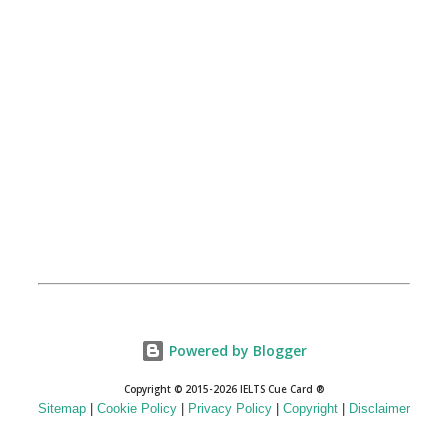
Powered by Blogger
Copyright © 2015-2026 IELTS Cue Card ®
Sitemap
|
Cookie Policy
|
Privacy Policy
|
Copyright
|
Disclaimer