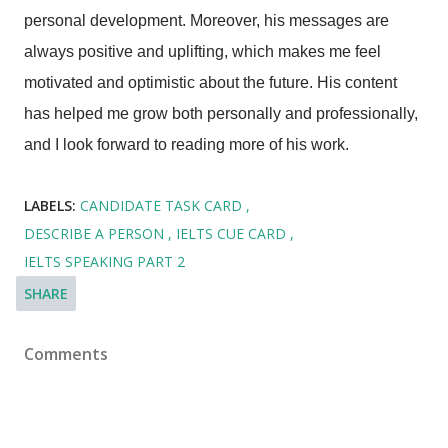
personal development. Moreover, his messages are
always positive and uplifting, which makes me feel
motivated and optimistic about the future. His content
has helped me grow both personally and professionally,
and I look forward to reading more of his work.
LABELS:
CANDIDATE TASK CARD
DESCRIBE A PERSON
IELTS CUE CARD
IELTS SPEAKING PART 2
SHARE
Comments