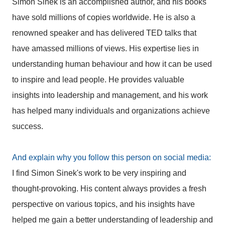
Simon Sinek is an accomplished author, and his books
have sold millions of copies worldwide. He is also a
renowned speaker and has delivered TED talks that
have amassed millions of views. His expertise lies in
understanding human behaviour and how it can be used
to inspire and lead people. He provides valuable
insights into leadership and management, and his work
has helped many individuals and organizations achieve
success.
And explain why you follow this person on social media:
I find Simon Sinek's work to be very inspiring and
thought-provoking. His content always provides a fresh
perspective on various topics, and his insights have
helped me gain a better understanding of leadership and