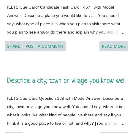
IELTS Cue Card/ Candidate Task Card 457 with Model
Answer: Describe a place you would like to visit. You should
say: what type of place it is when you plan to visit there what
you plan to see and/or do there and explain why you would like
to visit this place. [ Instruction: You will have to talk about the
SHARE
POST A COMMENT
READ MORE
topic for one to two minutes. You have one minute to think
about what you are going to say. You can make some notes to
help you if you wish.] Model Answer 1: I'd like to visit many
different countries and places if the time and situation allow me
Describe a city, town or village you know well
to do so. I feel a great lust to wander around to different places
with diverse landscapes, cultures, foods, lifestyles, people and
IELTS Cue Card Question 139 with Model Answer: Describe a
architectural variations. However, Geneva, which is a global
city, town or village you know well. You should say: where it is
city, a financial centre, and a global centre for diplomacy due to
what it looks like what kind of people live there and say if you
the presence of numerous international organizations, is the
think it is a good place to live or not, and why? [You will have to
place where I would like to visit. It is a city in Switzerland
talk about the topic for one to two minutes. You have one
surrounded by the Alps and the Jura m...