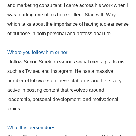
and marketing consultant. I came across his work when I
was reading one of his books titled "Start with Why",
which talks about the importance of having a clear sense
of purpose in both personal and professional life.
Where you follow him or her:
I follow Simon Sinek on various social media platforms
such as Twitter, and Instagram. He has a massive
number of followers on these platforms and he is very
active in posting content that revolves around
leadership, personal development, and motivational
topics.
What this person does: