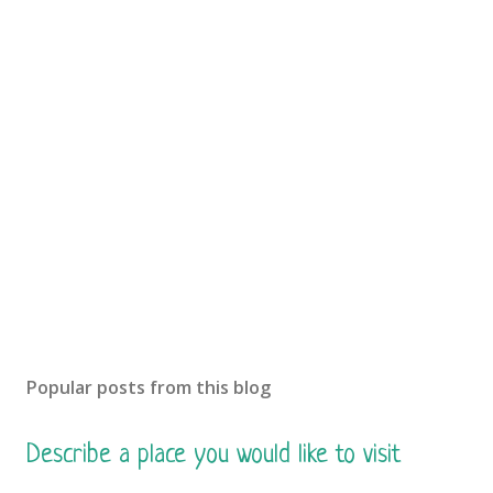
Popular posts from this blog
Describe a place you would like to visit