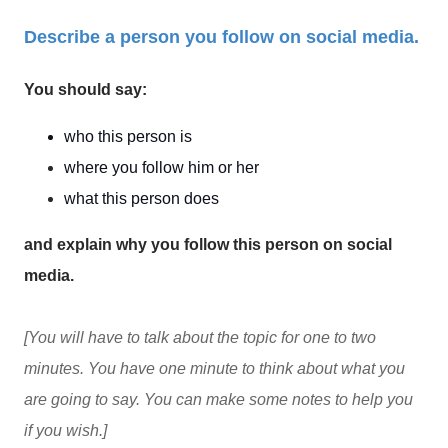
Describe a person you follow on social media.
You should say:
who this person is
where you follow him or her
what this person does
and explain why you follow this person on social
media.
[You will have to talk about the topic for one to two
minutes. You have one minute to think about what you
are going to say. You can make some notes to help you
if you wish.]