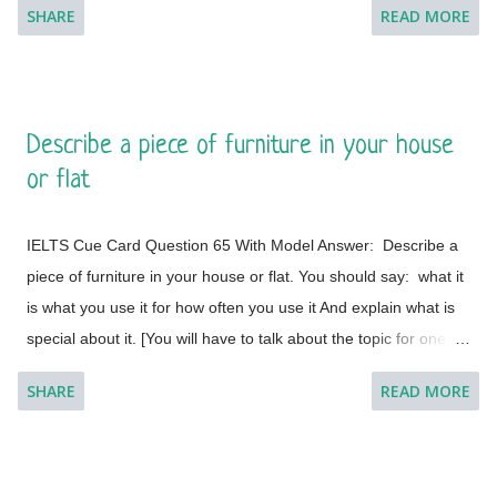
SHARE
READ MORE
minute to think about what you're going to say. You can make
some notes to help you if you wish.] Model Answer 1:
Singapore is one of the most fabulous and desired tourist
destinations in the world and often termed as the Lion City.
Describe a piece of furniture in your house
This is a global city as the majority of the populations are from
or flat
different countries.
IELTS Cue Card Question 65 With Model Answer: Describe a
piece of furniture in your house or flat. You should say: what it
is what you use it for how often you use it And explain what is
special about it. [You will have to talk about the topic for one to
two minutes. You have one minute to think about what you're
SHARE
READ MORE
going to say. You can make some notes to help you if you
wish.] Model Answer 1: I live with my parents in a small flat in
Bakal, a town in Satkinsky District of Chelyabinsk Oblast under
Russia. Being a small apartment, we have less furniture and I