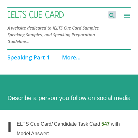
Skip to main content
IELTS CUE CARD
A website dedicated to IELTS Cue Card Samples,
Speaking Samples, and Speaking Preparation
Guideline...
Speaking Part 1
More…
Describe a person you follow on social media
I
ELTS Cue Card/ Candidate Task Card
547
with
Model Answer: