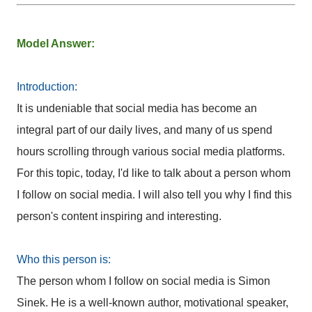
Model Answer:
Introduction:
It is undeniable that social media has become an
integral part of our daily lives, and many of us spend
hours scrolling through various social media platforms.
For this topic, today, I'd like to talk about a person whom
I follow on social media. I will also tell you why I find this
person's content inspiring and interesting.
Who this person is:
The person whom I follow on social media is Simon
Sinek. He is a well-known author, motivational speaker,