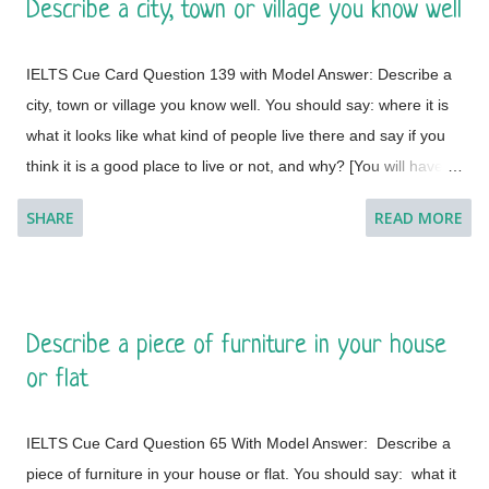
Describe a city, town or village you know well
to do so. I feel a great lust to wander around to different places
with diverse landscapes, cultures, foods, lifestyles, people and
IELTS Cue Card Question 139 with Model Answer: Describe a
architectural variations. However, Geneva, which is a global
city, town or village you know well. You should say: where it is
city, a financial centre, and a global centre for diplomacy due to
what it looks like what kind of people live there and say if you
the presence of numerous international organizations, is the
think it is a good place to live or not, and why? [You will have to
place where I would like to visit. It is a city in Switzerland
talk about the topic for one to two minutes. You have one
surrounded by the Alps and the Jura m...
SHARE
READ MORE
minute to think about what you're going to say. You can make
some notes to help you if you wish.] Model Answer 1:
Singapore is one of the most fabulous and desired tourist
destinations in the world and often termed as the Lion City.
Describe a piece of furniture in your house
This is a global city as the majority of the populations are from
or flat
different countries.
IELTS Cue Card Question 65 With Model Answer: Describe a
piece of furniture in your house or flat. You should say: what it