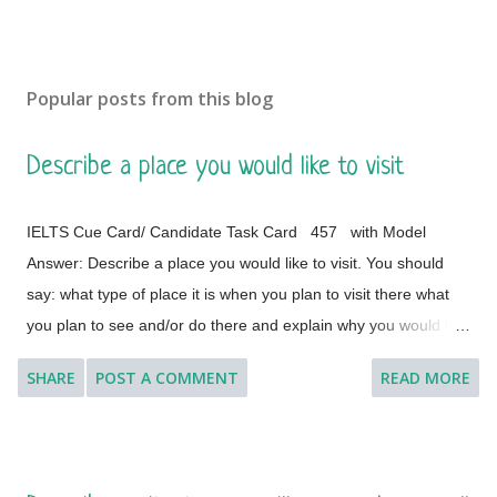
Popular posts from this blog
Describe a place you would like to visit
IELTS Cue Card/ Candidate Task Card 457 with Model
Answer: Describe a place you would like to visit. You should
say: what type of place it is when you plan to visit there what
you plan to see and/or do there and explain why you would like
to visit this place. [ Instruction: You will have to talk about the
SHARE
POST A COMMENT
READ MORE
topic for one to two minutes. You have one minute to think
about what you are going to say. You can make some notes to
help you if you wish.] Model Answer 1: I'd like to visit many
different countries and places if the time and situation allow me