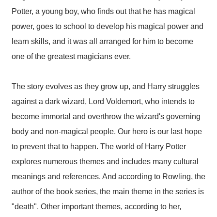
Potter, a young boy, who finds out that he has magical
power, goes to school to develop his magical power and
learn skills, and it was all arranged for him to become
one of the greatest magicians ever.
The story evolves as they grow up, and Harry struggles
against a dark wizard, Lord Voldemort, who intends to
become immortal and overthrow the wizard's governing
body and non-magical people. Our hero is our last hope
to prevent that to happen. The world of Harry Potter
explores numerous themes and includes many cultural
meanings and references. And according to Rowling, the
author of the book series, the main theme in the series is
"death". Other important themes, according to her,