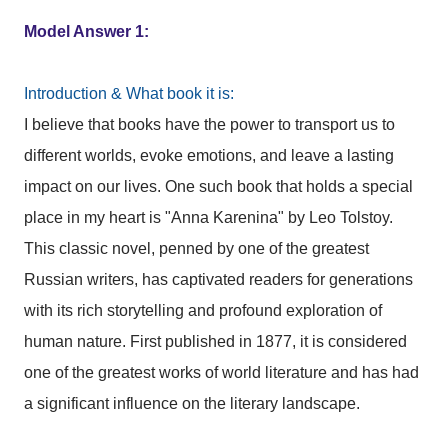
Model Answer 1:
Introduction & What book it is:
I believe that books have the power to transport us to
different worlds, evoke emotions, and leave a lasting
impact on our lives. One such book that holds a special
place in my heart is "Anna Karenina" by Leo Tolstoy.
This classic novel, penned by one of the greatest
Russian writers, has captivated readers for generations
with its rich storytelling and profound exploration of
human nature. First published in 1877, it is considered
one of the greatest works of world literature and has had
a significant influence on the literary landscape.