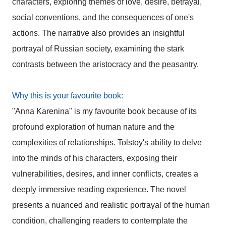
characters, exploring themes of love, desire, betrayal,
social conventions, and the consequences of one's
actions. The narrative also provides an insightful
portrayal of Russian society, examining the stark
contrasts between the aristocracy and the peasantry.
Why this is your favourite book:
"Anna Karenina" is my favourite book because of its
profound exploration of human nature and the
complexities of relationships. Tolstoy's ability to delve
into the minds of his characters, exposing their
vulnerabilities, desires, and inner conflicts, creates a
deeply immersive reading experience. The novel
presents a nuanced and realistic portrayal of the human
condition, challenging readers to contemplate the