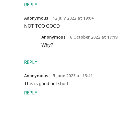
REPLY
Anonymous
12 July 2022 at 19:04
NOT TOO GOOD
Anonymous
8 October 2022 at 17:19
Why?
REPLY
Anonymous
5 June 2023 at 13:41
This is good but short
REPLY