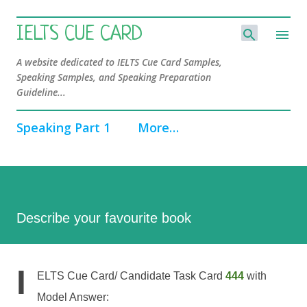
Skip to main content
IELTS CUE CARD
A website dedicated to IELTS Cue Card Samples,
Speaking Samples, and Speaking Preparation
Guideline...
Speaking Part 1
More…
Describe your favourite book
I
ELTS Cue Card/ Candidate Task Card
444
with
Model Answer: