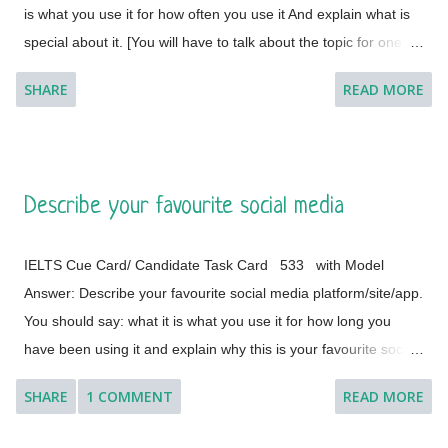
is what you use it for how often you use it And explain what is
special about it. [You will have to talk about the topic for one to
two minutes. You have one minute to think about what you're
SHARE
READ MORE
going to say. You can make some notes to help you if you
wish.] Model Answer 1: I live with my parents in a small flat in
Bakal, a town in Satkinsky District of Chelyabinsk Oblast under
Russia. Being a small apartment, we have less furniture and I
Describe your favourite social media
have a desk of my own. My desk is made of fine wood and has
versatile applications. This is a four-legged desk and requires
IELTS Cue Card/ Candidate Task Card 533 with Model
less space in my room. It is placed on a corner and beside the
Answer: Describe your favourite social media platform/site/app.
window of the room so that it cannot create any trouble during
You should say: what it is what you use it for how long you
the movements in the room. The desk was customised
have been using it and explain why this is your favourite social
according to the needs of my father (he is a writer by
media platform/site/app. [You will have to talk about the topic
profession) about five or six years ago, and my old...
SHARE
1 COMMENT
READ MORE
for one to two minutes. You have one minute to think about
what you are going to say. You can make some notes to help