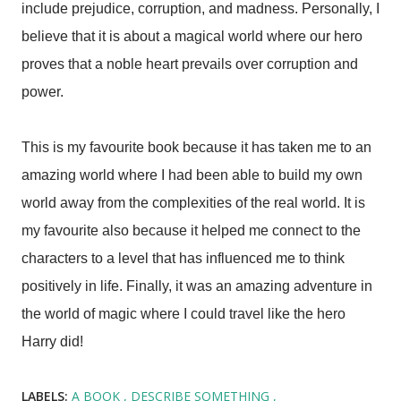
include prejudice, corruption, and madness. Personally, I
believe that it is about a magical world where our hero
proves that a noble heart prevails over corruption and
power.
This is my favourite book because it has taken me to an
amazing world where I had been able to build my own
world away from the complexities of the real world. It is
my favourite also because it helped me connect to the
characters to a level that has influenced me to think
positively in life. Finally, it was an amazing adventure in
the world of magic where I could travel like the hero
Harry did!
LABELS:
A BOOK
DESCRIBE SOMETHING