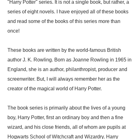
"Harry Potter" series. It is not a single book, but rather, a
series of eight novels. I have enjoyed all of these books
and read some of the books of this series more than
once!
These books are written by the world-famous British
author J. K. Rowling. Born as Joanne Rowling in 1965 in
England, she is an author, philanthropist, producer and
screenwriter. But, I will always remember her as the
creator of the magical world of Harry Potter.
The book series is primarily about the lives of a young
boy, Harry Potter, first an ordinary boy and then a fine
wizard, and his close friends, all of whom are pupils at
Hogwarts School of Witchcraft and Wizardry. Harry