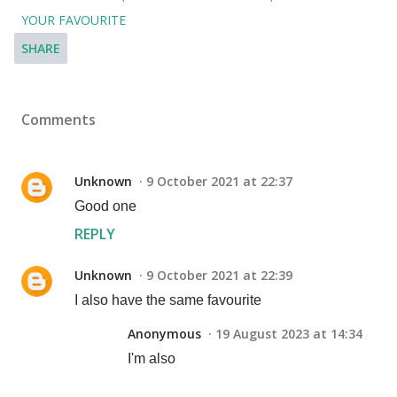
YOUR FAVOURITE
SHARE
Comments
Unknown
9 October 2021 at 22:37
Good one
REPLY
Unknown
9 October 2021 at 22:39
I also have the same favourite
Anonymous
19 August 2023 at 14:34
I'm also