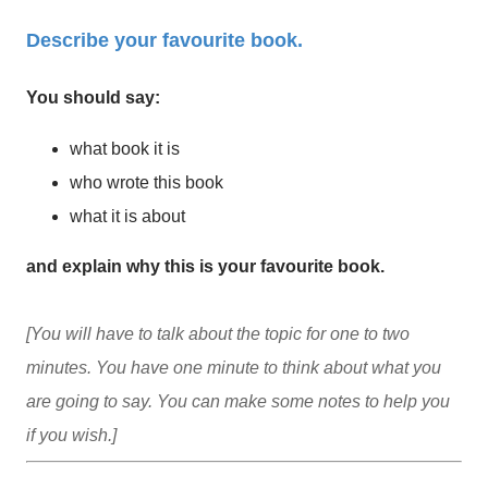
Describe your favourite book.
You should say:
what book it is
who wrote this book
what it is about
and explain why this is your favourite book.
[You will have to talk about the topic for one to two
minutes. You have one minute to think about what you
are going to say. You can make some notes to help you
if you wish.]