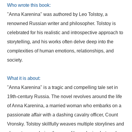
Who wrote this book:
"Anna Karenina" was authored by Leo Tolstoy, a
renowned Russian writer and philosopher. Tolstoy is
celebrated for his realistic and introspective approach to
storytelling, and his works often delve deep into the
complexities of human emotions, relationships, and
society.
What it is about:
"Anna Karenina" is a tragic and compelling tale set in
19th-century Russia. The novel revolves around the life
of Anna Karenina, a married woman who embarks on a
passionate affair with a dashing cavalry officer, Count
Vronsky. Tolstoy skillfully weaves multiple storylines and