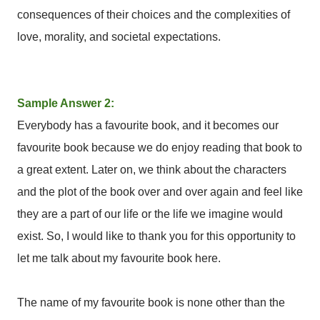
consequences of their choices and the complexities of
love, morality, and societal expectations.
Sample Answer 2:
Everybody has a favourite book, and it becomes our
favourite book because we do enjoy reading that book to
a great extent. Later on, we think about the characters
and the plot of the book over and over again and feel like
they are a part of our life or the life we imagine would
exist. So, I would like to thank you for this opportunity to
let me talk about my favourite book here.
The name of my favourite book is none other than the