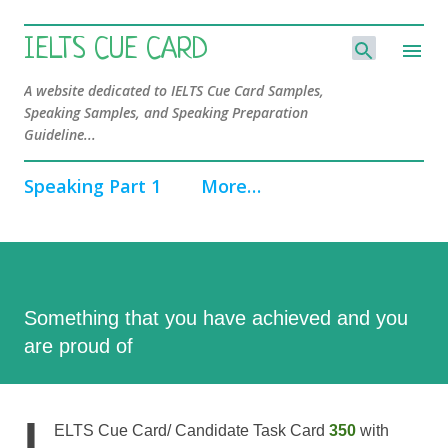
Skip to main content
IELTS CUE CARD
A website dedicated to IELTS Cue Card Samples,
Speaking Samples, and Speaking Preparation
Guideline...
Speaking Part 1
More…
Something that you have achieved and you
are proud of
I
ELTS Cue Card/ Candidate Task Card
350
with