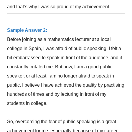
and that’s why I was so proud of my achievement.
Sample Answer 2:
Before joining as a mathematics lecturer at a local
college in Spain, I was afraid of public speaking. I felt a
bit embarrassed to speak in front of the audience, and it
constantly irritated me. But now, I am a good public
speaker, or at least I am no longer afraid to speak in
public. I believe I have achieved the quality by practising
hundreds of times and by lecturing in front of my
students in college.
So, overcoming the fear of public speaking is a great
achievement for me, especially because of my career