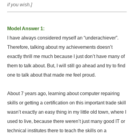
if you wish.]
Model Answer 1:
I have always considered myself an “underachiever”.
Therefore, talking about my achievements doesn’t
exactly thrill me much because I just don’t have many of
them to talk about. But, I will still go ahead and try to find
one to talk about that made me feel proud.
About 7 years ago, learning about computer repairing
skills or getting a certification on this important trade skill
wasn’t exactly an easy thing in my little old town, where I
used to live, because there weren’t just many good IT or
technical institutes there to teach the skills on a