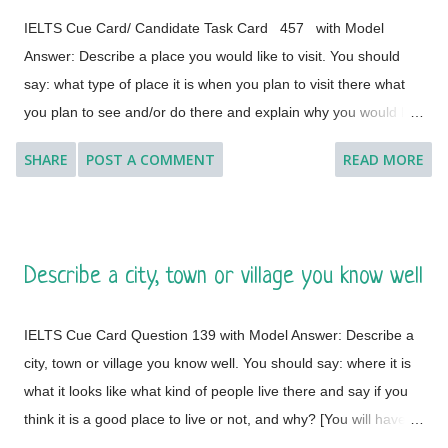
IELTS Cue Card/ Candidate Task Card 457 with Model
Answer: Describe a place you would like to visit. You should
say: what type of place it is when you plan to visit there what
you plan to see and/or do there and explain why you would like
to visit this place. [ Instruction: You will have to talk about the
SHARE
POST A COMMENT
READ MORE
topic for one to two minutes. You have one minute to think
about what you are going to say. You can make some notes to
help you if you wish.] Model Answer 1: I'd like to visit many
different countries and places if the time and situation allow me
Describe a city, town or village you know well
to do so. I feel a great lust to wander around to different places
with diverse landscapes, cultures, foods, lifestyles, people and
IELTS Cue Card Question 139 with Model Answer: Describe a
architectural variations. However, Geneva, which is a global
city, town or village you know well. You should say: where it is
city, a financial centre, and a global centre for diplomacy due to
what it looks like what kind of people live there and say if you
the presence of numerous international organizations, is the
think it is a good place to live or not, and why? [You will have to
place where I would like to visit. It is a city in Switzerland
talk about the topic for one to two minutes. You have one
surrounded by the Alps and the Jura m...