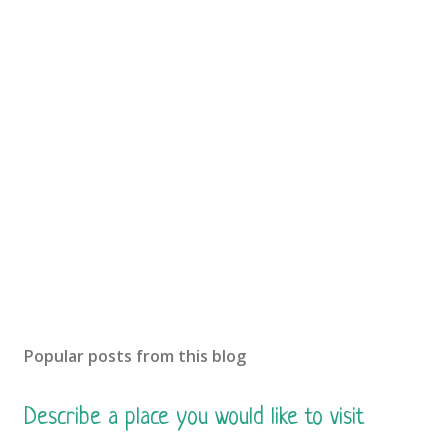
Popular posts from this blog
Describe a place you would like to visit