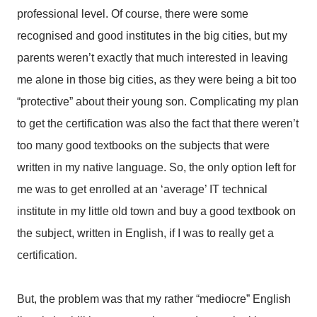
professional level. Of course, there were some
recognised and good institutes in the big cities, but my
parents weren’t exactly that much interested in leaving
me alone in those big cities, as they were being a bit too
“protective” about their young son. Complicating my plan
to get the certification was also the fact that there weren’t
too many good textbooks on the subjects that were
written in my native language. So, the only option left for
me was to get enrolled at an ‘average’ IT technical
institute in my little old town and buy a good textbook on
the subject, written in English, if I was to really get a
certification.
But, the problem was that my rather “mediocre” English