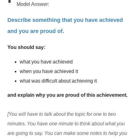
Model Answer:
Describe something that you have achieved
and you are proud of.
You should say:
what you have achieved
when you have achieved it
what was difficult about achieving it
and explain why you are proud of this achievement.
[You will have to talk about the topic for one to two
minutes. You have one minute to think about what you
are going to say. You can make some notes to help you