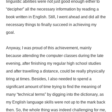
linguistic abilities were not just good enough either to
“decipher” all the necessary information by reading a
book written in English. Still, I went ahead and did all the
necessary things to finally succeed in achieving my
goal.
Anyway, I was proud of this achievement, mainly
because attending the computer classes during the late
evening, after finishing my regular high school studies
and after travelling a distance, could be really physically
tiring at times. Besides, I also needed to spend a
significant amount of time trying to find the meaning of
many “technical terms” by digging into the dictionary, as
my English language skills were not up to the mark back
then. So, the whole thing was indeed challenging for me,