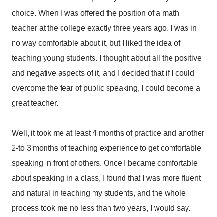
choice. When I was offered the position of a math
teacher at the college exactly three years ago, I was in
no way comfortable about it, but I liked the idea of
teaching young students. I thought about all the positive
and negative aspects of it, and I decided that if I could
overcome the fear of public speaking, I could become a
great teacher.
Well, it took me at least 4 months of practice and another
2-to 3 months of teaching experience to get comfortable
speaking in front of others. Once I became comfortable
about speaking in a class, I found that I was more fluent
and natural in teaching my students, and the whole
process took me no less than two years, I would say.