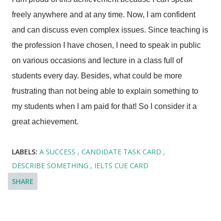
freely anywhere and at any time. Now, I am confident
and can discuss even complex issues. Since teaching is
the profession I have chosen, I need to speak in public
on various occasions and lecture in a class full of
students every day. Besides, what could be more
frustrating than not being able to explain something to
my students when I am paid for that! So I consider it a
great achievement.
LABELS:
A SUCCESS
CANDIDATE TASK CARD
DESCRIBE SOMETHING
IELTS CUE CARD
SHARE