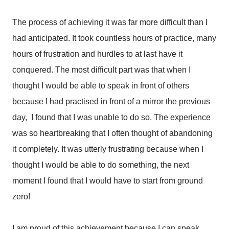
The process of achieving it was far more difficult than I
had anticipated. It took countless hours of practice, many
hours of frustration and hurdles to at last have it
conquered. The most difficult part was that when I
thought I would be able to speak in front of others
because I had practised in front of a mirror the previous
day, I found that I was unable to do so. The experience
was so heartbreaking that I often thought of abandoning
it completely. It was utterly frustrating because when I
thought I would be able to do something, the next
moment I found that I would have to start from ground
zero!
I am proud of this achievement because I can speak