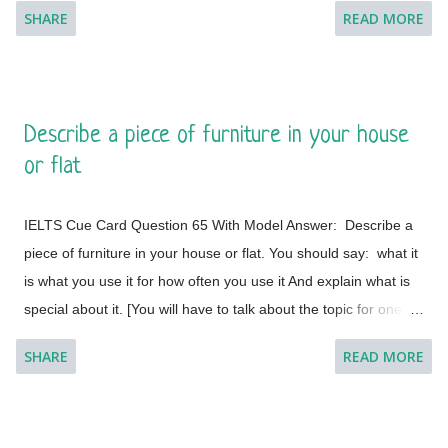
SHARE
READ MORE
minute to think about what you're going to say. You can make
some notes to help you if you wish.] Model Answer 1:
Singapore is one of the most fabulous and desired tourist
destinations in the world and often termed as the Lion City.
Describe a piece of furniture in your house
This is a global city as the majority of the populations are from
or flat
different countries.
IELTS Cue Card Question 65 With Model Answer: Describe a
piece of furniture in your house or flat. You should say: what it
is what you use it for how often you use it And explain what is
special about it. [You will have to talk about the topic for one to
two minutes. You have one minute to think about what you're
SHARE
READ MORE
going to say. You can make some notes to help you if you
wish.] Model Answer 1: I live with my parents in a small flat in
Bakal, a town in Satkinsky District of Chelyabinsk Oblast under