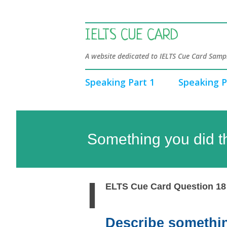
IELTS CUE CARD
A website dedicated to IELTS Cue Card Sampl
Speaking Part 1
Speaking P
Something you did t
I
ELTS Cue Card Question 18
Describe somethin