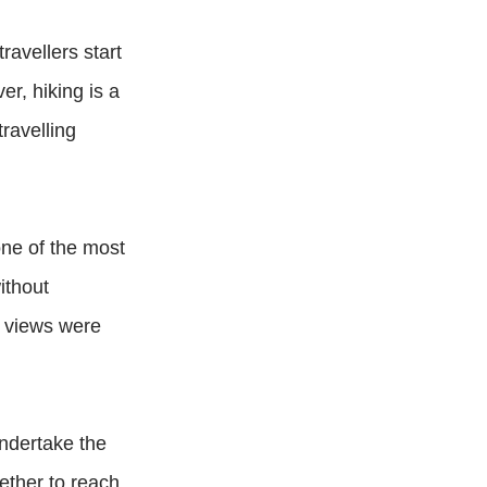
ravellers start
er, hiking is a
ravelling
one of the most
ithout
e views were
undertake the
ether to reach