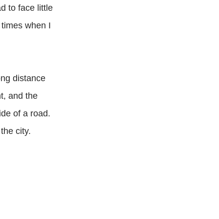
to face little
 times when I
ong distance
t, and the
de of a road.
the city.