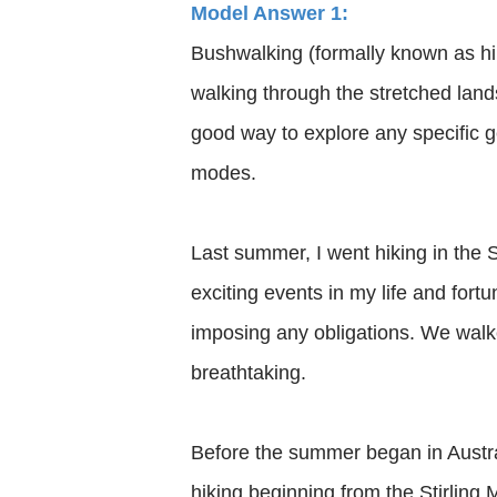
Model Answer 1:
Bushwalking (formally known as hik
walking through the stretched landsc
good way to explore any specific ge
modes.
Last summer, I went hiking in the S
exciting events in my life and for
imposing any obligations. We walke
breathtaking.
Before the summer began in Austral
hiking beginning from the Stirling