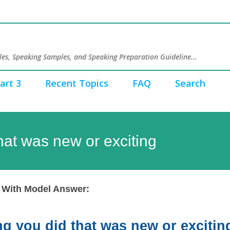
Skip to main content
es, Speaking Samples, and Speaking Preparation Guideline...
art 3
Recent Topics
FAQ
Search
hat was new or exciting
 With Model Answer:
g you did that was new or excitin