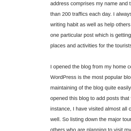
address comprises my name and the
than 200 traffics each day. I alwa
writing habit as well as help other
one particular post which is getti
places and activities for the touri
I opened the blog from my home com
WordPress is the most popular bl
maintaining of the blog quite easily.
opened this blog to add posts that 
instance, I have visited almost all
well. So listing down the major tou
others who are planning to visit m