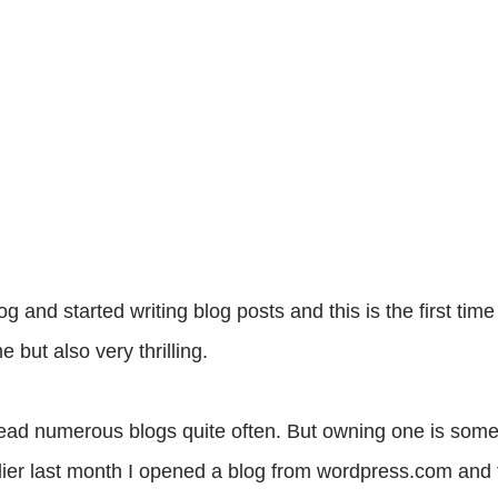
and started writing blog posts and this is the first time
e but also very thrilling.
 read numerous blogs quite often. But owning one is som
lier last month I opened a blog from wordpress.com and 