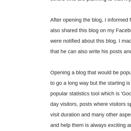
After opening the blog, I informed 
also shared this blog on my Facebo
were notified about this blog. I ma
that he can also write his posts an
Opening a blog that would be popu
to go a long way but the starting i
popular statistics tool which is 'Go
day visitors, posts where visitors s
visit duration and many other aspe
and help them is always exciting an