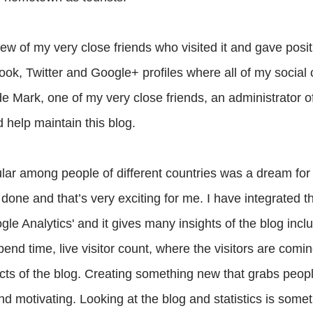
few of my very close friends who visited it and gave posit
ok, Twitter and Google+ profiles where all of my social
de Mark, one of my very close friends, an administrator of
d help maintain this blog.
lar among people of different countries was a dream for
s done and that’s very exciting for me. I have integrated 
ogle Analytics' and it gives many insights of the blog incl
pend time, live visitor count, where the visitors are comin
cts of the blog. Creating something new that grabs peopl
d motivating. Looking at the blog and statistics is somet