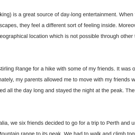
ing) is a great source of day-long entertainment. When t
apes, they feel a different sort of feeling inside. Moreov
ographical location which is not possible through other t
tirling Range for a hike with some of my friends. It was 
tunately, my parents allowed me to move with my friends w
d all the day long and stayed the night at the peak. Th
ia, we six friends decided to go for a trip to Perth and 
 Mountain range to its peak. We had to walk and climb tog