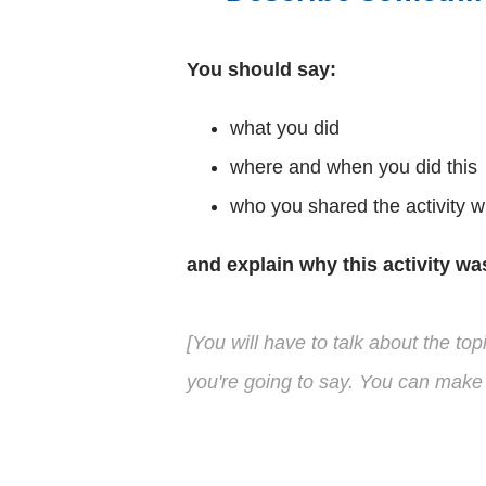
You should say:
what you did
where and when you did this
who you shared the activity w
and explain why this activity wa
[You will have to talk about the to
you're going to say. You can make 