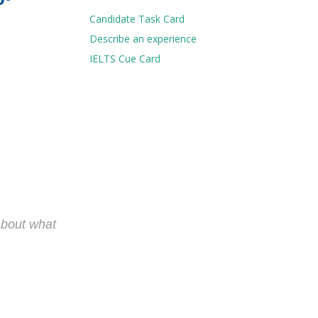
Candidate Task Card
Describe an experience
IELTS Cue Card
 about what