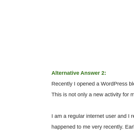
Alternative Answer 2:
Recently I opened a WordPress blog 
This is not only a new activity for m
I am a regular internet user and I
happened to me very recently. Ear