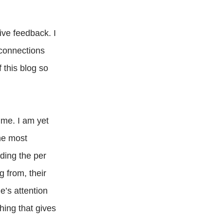
ive feedback. I
 connections
 this blog so
 me. I am yet
the most
uding the per
g from, their
e’s attention
hing that gives