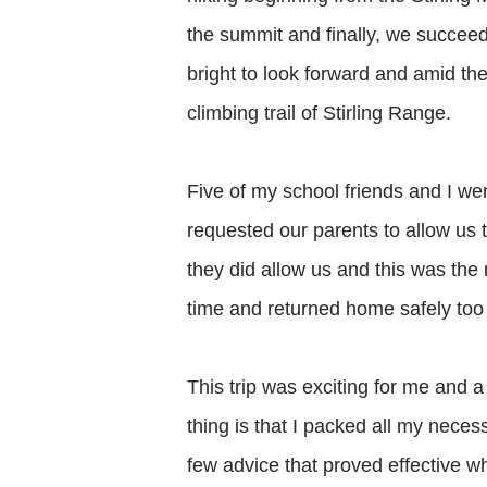
the summit and finally, we succeed
bright to look forward and amid the
climbing trail of Stirling Range.
Five of my school friends and I we
requested our parents to allow us
they did allow us and this was the 
time and returned home safely too 
This trip was exciting for me and a
thing is that I packed all my neces
few advice that proved effective w