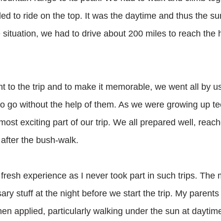
ed to ride on the top. It was the daytime and thus the s
 situation, we had to drive about 200 miles to reach the 
nt to the trip and to make it memorable, we went all by 
 to go without the help of them. As we were growing up t
most exciting part of our trip. We all prepared well, reach
after the bush-walk.
 fresh experience as I never took part in such trips. The
sary stuff at the night before we start the trip. My paren
hen applied, particularly walking under the sun at daytim