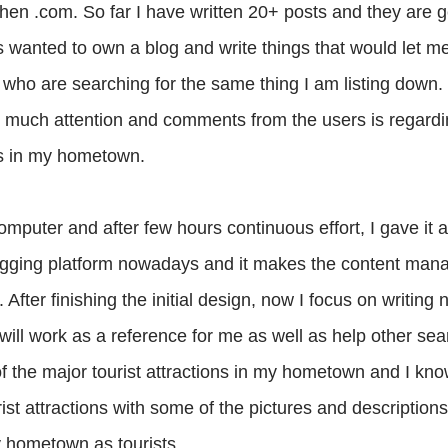
n .com. So far I have written 20+ posts and they are g
ys wanted to own a blog and write things that would let 
s who are searching for the same thing I am listing down.
ng much attention and comments from the users is regardi
sts in my hometown.
puter and after few hours continuous effort, I gave it a
ogging platform nowadays and it makes the content ma
 After finishing the initial design, now I focus on writing 
will work as a reference for me as well as help other sea
 of the major tourist attractions in my hometown and I kn
rist attractions with some of the pictures and description
y hometown as tourists.