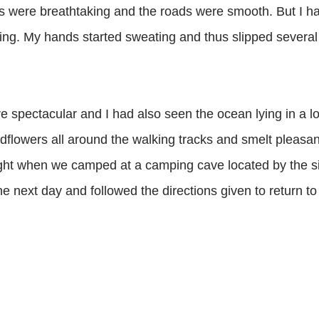
ws were breathtaking and the roads were smooth. But I had 
ing. My hands started sweating and thus slipped several
 spectacular and I had also seen the ocean lying in a l
dflowers all around the walking tracks and smelt pleasan
ight when we camped at a camping cave located by the si
 next day and followed the directions given to return to 