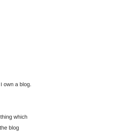
 I own a blog.
ething which
the blog