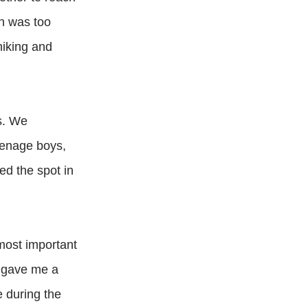
un was too
hiking and
us. We
eenage boys,
ed the spot in
 most important
ts gave me a
e during the