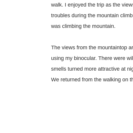
walk. I enjoyed the trip as the vie
troubles during the mountain climb
was climbing the mountain.
The views from the mountaintop are
using my binocular. There were wil
smells turned more attractive at n
We returned from the walking on the