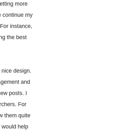
etting more
me continue my
 For instance,
ng the best
 nice design.
nagement and
new posts. I
rchers. For
ow them quite
s would help