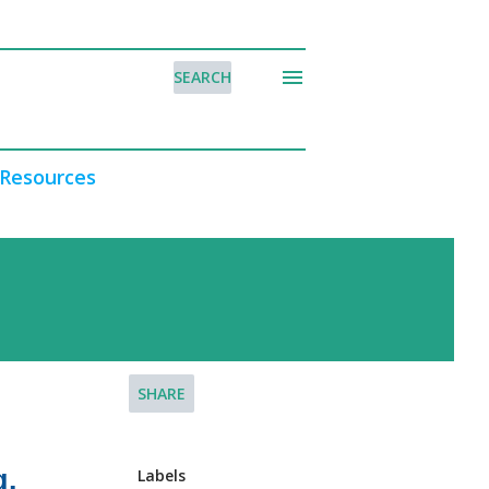
SEARCH
Resources
SHARE
g.
Labels