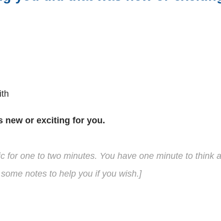
ith
s new or exciting for you.
pic for one to two minutes. You have one minute to think
some notes to help you if you wish.]