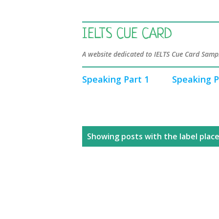
IELTS CUE CARD
A website dedicated to IELTS Cue Card Sampl
Speaking Part 1
Speaking P
P
Showing posts with the label
place
o
s
t
s