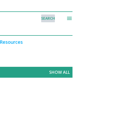
SEARCH
Resources
SHOW ALL